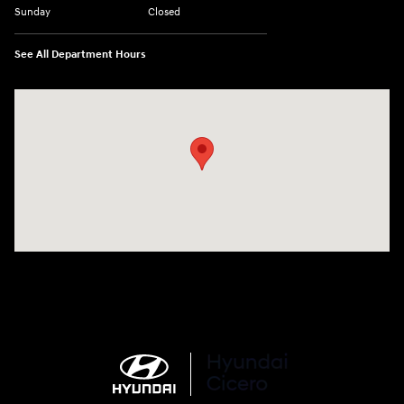
Sunday
Closed
See All Department Hours
Visit us at: 7820 Hogan Drive Cicero, NY 13039