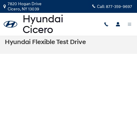
Skip to main content
7820 Hogan Drive
Call:
877-359-9697
Cicero
,
NY
13039
Hyundai Flexible Test Drive