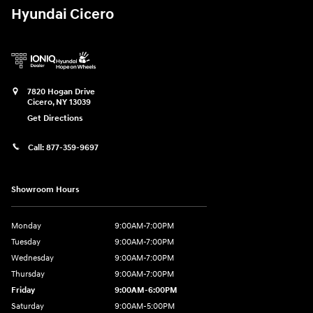
Hyundai Cicero
7820 Hogan Drive
Cicero
,
NY
13039
Get Directions
Call:
877-359-9697
Showroom Hours
Monday
9:00AM-7:00PM
Tuesday
9:00AM-7:00PM
Wednesday
9:00AM-7:00PM
Thursday
9:00AM-7:00PM
Friday
9:00AM-6:00PM
Saturday
9:00AM-5:00PM