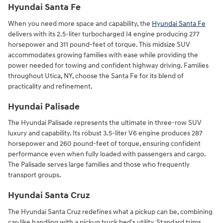
Hyundai Santa Fe
When you need more space and capability, the
Hyundai Santa Fe
delivers with its 2.5-liter turbocharged I4 engine producing 277
horsepower and 311 pound-feet of torque. This midsize SUV
accommodates growing families with ease while providing the
power needed for towing and confident highway driving. Families
throughout Utica, NY, choose the Santa Fe for its blend of
practicality and refinement.
Hyundai Palisade
The Hyundai Palisade represents the ultimate in three-row SUV
luxury and capability. Its robust 3.5-liter V6 engine produces 287
horsepower and 260 pound-feet of torque, ensuring confident
performance even when fully loaded with passengers and cargo.
The Palisade serves large families and those who frequently
transport groups.
Hyundai Santa Cruz
The Hyundai Santa Cruz redefines what a pickup can be, combining
car-like handling with a pickup truck bed's utility. Standard trims