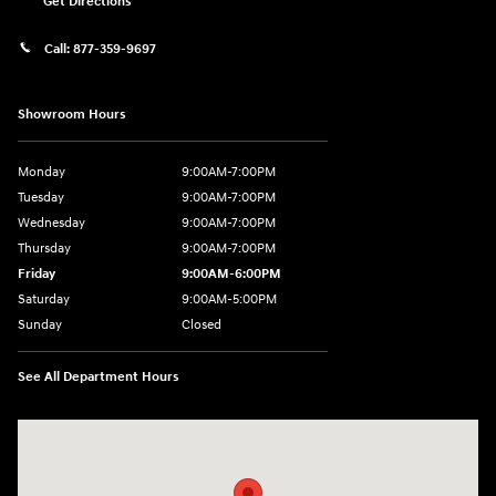
Get Directions
Call:
877-359-9697
Showroom Hours
Monday
9:00AM-7:00PM
Tuesday
9:00AM-7:00PM
Wednesday
9:00AM-7:00PM
Thursday
9:00AM-7:00PM
Friday
9:00AM-6:00PM
Saturday
9:00AM-5:00PM
Sunday
Closed
See All Department Hours
Visit us at: 7820 Hogan Drive Cicero, NY 13039