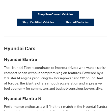
Shop Pre-Owned Vehicles
Shop Certified Vehicles
Shop All Vehicles
Hyundai Cars
Hyundai Elantra
The Hyundai Elantra continues to impress drivers who want a stylish
compact sedan without compromising on features. Powered by a
2.0-liter I4 engine producing 147 horsepower and 132 pound-feet
of torque, the Elantra offers smooth acceleration and impressive
fuel economy for commuters and budget-conscious buyers alike.
Hyundai Elantra N
Performance enthusiasts will find their match in the Hyundai Elantra