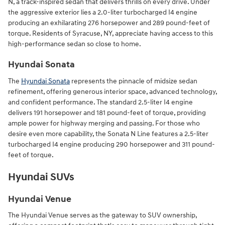
N, a track-inspired sedan that delivers thrills on every drive. Under
the aggressive exterior lies a 2.0-liter turbocharged I4 engine
producing an exhilarating 276 horsepower and 289 pound-feet of
torque. Residents of Syracuse, NY, appreciate having access to this
high-performance sedan so close to home.
Hyundai Sonata
The
Hyundai Sonata
represents the pinnacle of midsize sedan
refinement, offering generous interior space, advanced technology,
and confident performance. The standard 2.5-liter I4 engine
delivers 191 horsepower and 181 pound-feet of torque, providing
ample power for highway merging and passing. For those who
desire even more capability, the Sonata N Line features a 2.5-liter
turbocharged I4 engine producing 290 horsepower and 311 pound-
feet of torque.
Hyundai SUVs
Hyundai Venue
The Hyundai Venue serves as the gateway to SUV ownership,