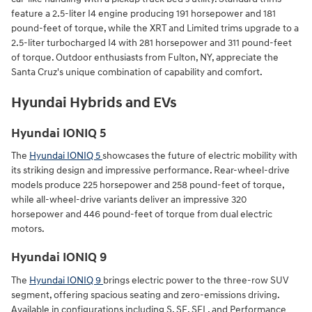
feature a 2.5-liter I4 engine producing 191 horsepower and 181
pound-feet of torque, while the XRT and Limited trims upgrade to a
2.5-liter turbocharged I4 with 281 horsepower and 311 pound-feet
of torque. Outdoor enthusiasts from Fulton, NY, appreciate the
Santa Cruz's unique combination of capability and comfort.
Hyundai Hybrids and EVs
Hyundai IONIQ 5
The
Hyundai IONIQ 5
showcases the future of electric mobility with
its striking design and impressive performance. Rear-wheel-drive
models produce 225 horsepower and 258 pound-feet of torque,
while all-wheel-drive variants deliver an impressive 320
horsepower and 446 pound-feet of torque from dual electric
motors.
Hyundai IONIQ 9
The
Hyundai IONIQ 9
brings electric power to the three-row SUV
segment, offering spacious seating and zero-emissions driving.
Available in configurations including S, SE, SEL, and Performance