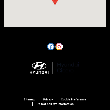
Sitemap
Privacy
Cookie Preference
Do Not Sell My Information