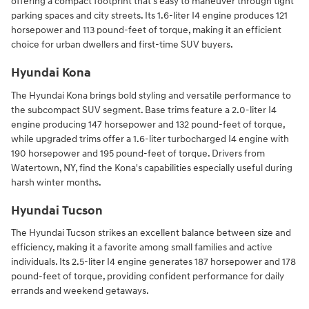
offering a compact footprint that's easy to maneuver through tight
parking spaces and city streets. Its 1.6-liter I4 engine produces 121
horsepower and 113 pound-feet of torque, making it an efficient
choice for urban dwellers and first-time SUV buyers.
Hyundai Kona
The Hyundai Kona brings bold styling and versatile performance to
the subcompact SUV segment. Base trims feature a 2.0-liter I4
engine producing 147 horsepower and 132 pound-feet of torque,
while upgraded trims offer a 1.6-liter turbocharged I4 engine with
190 horsepower and 195 pound-feet of torque. Drivers from
Watertown, NY, find the Kona's capabilities especially useful during
harsh winter months.
Hyundai Tucson
The Hyundai Tucson strikes an excellent balance between size and
efficiency, making it a favorite among small families and active
individuals. Its 2.5-liter I4 engine generates 187 horsepower and 178
pound-feet of torque, providing confident performance for daily
errands and weekend getaways.