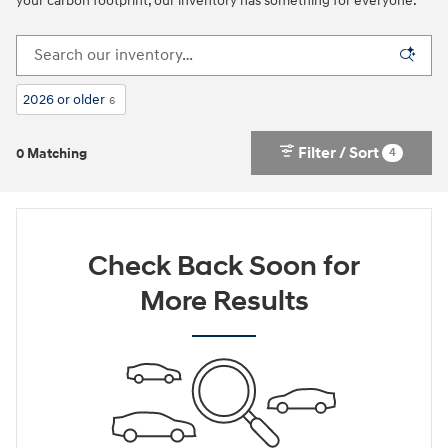
your carbon footprint, our inventory has something for everyone.
2026 or older
6
Filter / Sort
4
0 Matching
Check Back Soon for
More Results