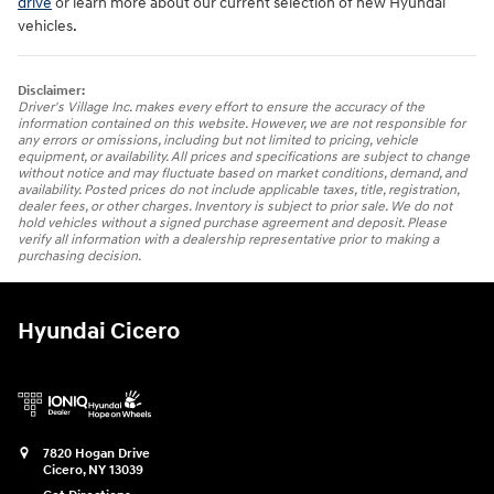
drive
or learn more about our current selection of new Hyundai
vehicles.
Disclaimer:
Driver's Village Inc. makes every effort to ensure the accuracy of the
information contained on this website. However, we are not responsible for
any errors or omissions, including but not limited to pricing, vehicle
equipment, or availability. All prices and specifications are subject to change
without notice and may fluctuate based on market conditions, demand, and
availability. Posted prices do not include applicable taxes, title, registration,
dealer fees, or other charges. Inventory is subject to prior sale. We do not
hold vehicles without a signed purchase agreement and deposit. Please
verify all information with a dealership representative prior to making a
purchasing decision.
Hyundai Cicero
7820 Hogan Drive
Cicero
,
NY
13039