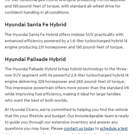
and 195 pound-feet of torque, with standard all-wheel drive for
confident handling in all conditions.
Hyundai Santa Fe Hybrid
The Hyundai Santa Fe Hybrid offers midsize SUV practicality with
enhanced efficiency, powered by a 1.6-liter turbocharged hybrid I4
engine producing 231 horsepower and 195 pound-feet of torque.
Hyundai Palisade Hybrid
The Hyundai Palisade Hybrid brings hybrid technology to the three-
row SUV segment with its powerful 2.5-liter turbocharged hybrid I4
engine delivering 329 horsepower and 260 pound-feet of torque.
This impressive powertrain offers more power than the standard V6
while improving fuel efficiency, making it ideal for large families
who want the best of both worlds.
At Hyundai Cicero, we're committed to helping you find the vehicle
that fits your lifestyle and budget. Our knowledgeable team is ready
to guide you through our extensive inventory and answer any
questions you may have. Please
contact us today
to
schedule a test