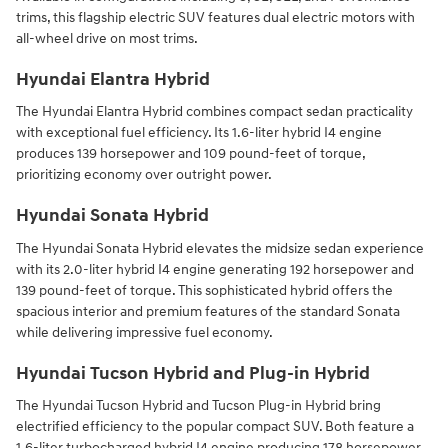
trims, this flagship electric SUV features dual electric motors with
all-wheel drive on most trims.
Hyundai Elantra Hybrid
The Hyundai Elantra Hybrid combines compact sedan practicality
with exceptional fuel efficiency. Its 1.6-liter hybrid I4 engine
produces 139 horsepower and 109 pound-feet of torque,
prioritizing economy over outright power.
Hyundai Sonata Hybrid
The Hyundai Sonata Hybrid elevates the midsize sedan experience
with its 2.0-liter hybrid I4 engine generating 192 horsepower and
139 pound-feet of torque. This sophisticated hybrid offers the
spacious interior and premium features of the standard Sonata
while delivering impressive fuel economy.
Hyundai Tucson Hybrid and Plug-in Hybrid
The Hyundai Tucson Hybrid and Tucson Plug-in Hybrid bring
electrified efficiency to the popular compact SUV. Both feature a
1.6-liter turbocharged hybrid I4 engine producing 178 horsepower