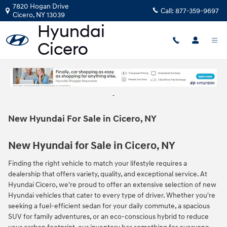
Skip to main content
7820 Hogan Drive
Call:
877-359-9697
Cicero
,
NY
13039
New Hyundai For Sale in Cicero, NY
New Hyundai for Sale in Cicero, NY
Finding the right vehicle to match your lifestyle requires a
dealership that offers variety, quality, and exceptional service. At
Hyundai Cicero, we're proud to offer an extensive selection of new
Hyundai vehicles that cater to every type of driver. Whether you're
seeking a fuel-efficient sedan for your daily commute, a spacious
SUV for family adventures, or an eco-conscious hybrid to reduce