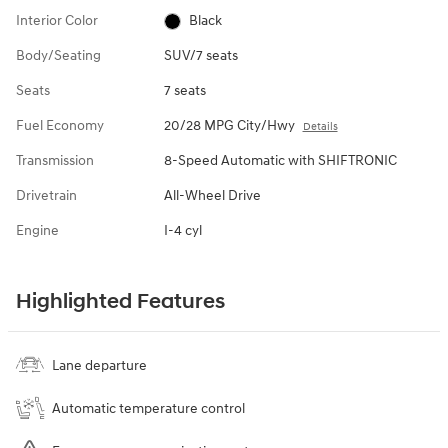
Interior Color
Black
Body/Seating
SUV/7 seats
Seats
7 seats
Fuel Economy
20/28 MPG City/Hwy
Details
Transmission
8-Speed Automatic with SHIFTRONIC
Drivetrain
All-Wheel Drive
Engine
I-4 cyl
Highlighted Features
Lane departure
Automatic temperature control