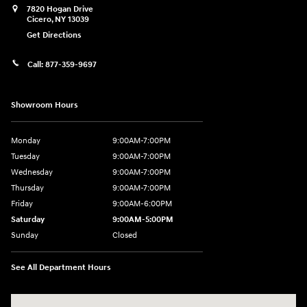
7820 Hogan Drive
Cicero
,
NY
13039
Get Directions
Call:
877-359-9697
Showroom Hours
Monday
9:00AM-7:00PM
Tuesday
9:00AM-7:00PM
Wednesday
9:00AM-7:00PM
Thursday
9:00AM-7:00PM
Friday
9:00AM-6:00PM
Saturday
9:00AM-5:00PM
Sunday
Closed
See All Department Hours
Visit us at: 7820 Hogan Drive Cicero, NY 13039