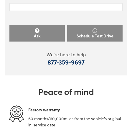
Ask
Schedule Test Drive
We're here to help
877-359-9697
Peace of mind
Factory warranty
60 months/60,000miles from the vehicle's original
in-service date