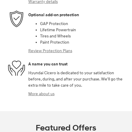
Warranty details
Optional add-on protection
GAP Protection
Lifetime Powertrain
Tires and Wheels
Paint Protection
Review Protection Plans
A name you can trust
Hyundai Cicero is dedicated to your satisfaction
before, during, and after your purchase. We'll go the
extra mile to take care of you.
More about us
Featured Offers