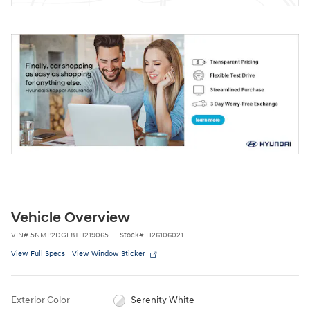
Vehicle Overview
VIN
#
5NMP2DGL8TH219065
Stock
#
H26106021
View Full Specs
View Window Sticker
Exterior Color
Serenity White