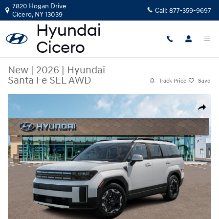
Skip to main content
7820 Hogan Drive
Call:
877-359-9697
Cicero
,
NY
13039
New
|
2026
|
Hyundai
Santa Fe SEL AWD
Track Price
Save
New 2026 Hyundai Santa Fe SEL AWD SUV Photo 1 of 14
Share