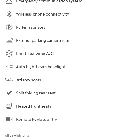
Emergency communication system
Wireless phone connectivity
Parking sensors
Exterior parking camera rear
Front dual zone A/C
Auto high-beam headlights
3rd row seats
Split folding rear seat
Heated front seats
Remote keyless entry
All 21 Highlights