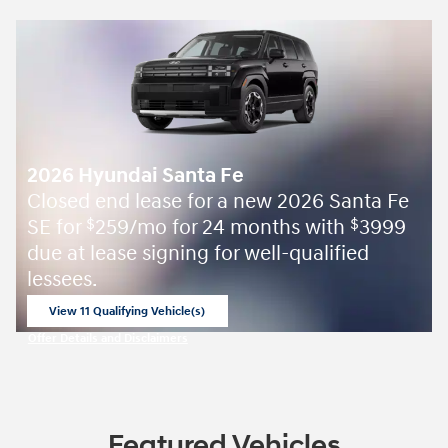
2026 Hyundai Santa Fe
Closed end lease for a new 2026 Santa Fe
SE for
259/mo for 24 months with
3999
$
$
due at lease signing for well-qualified
lessees.
View 11 Qualifying Vehicle(s)
open in same tab
Offer Details and Disclaimers
Open Incentive Modal
Featured Vehicles