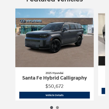
Slide 1 of 2
2025 Hyundai
Santa Fe Hybrid Calligraphy
$50,672
2025 Hyundai
Santa Fe Hybrid Calligr
Vehicle Details