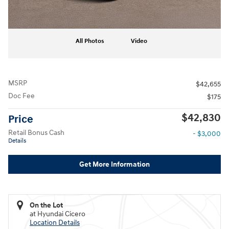
All Photos
Video
MSRP
$42,655
Doc Fee
$175
$42,830
Price
Retail Bonus Cash
- $3,000
Details
Get More Information
On the Lot
at Hyundai Cicero
Location Details