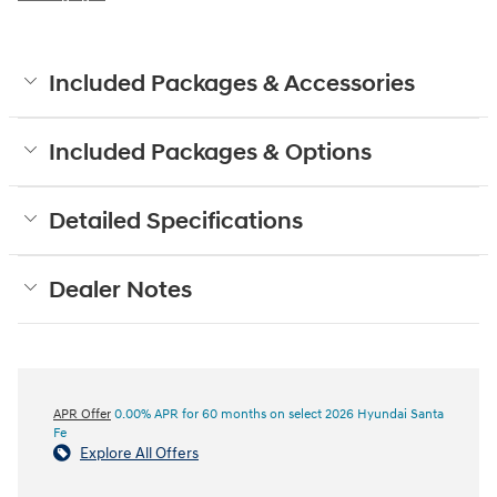
Included Packages & Accessories
Included Packages & Options
Detailed Specifications
Dealer Notes
APR Offer
0.00% APR for 60 months on select 2026 Hyundai Santa
Fe
Explore All Offers