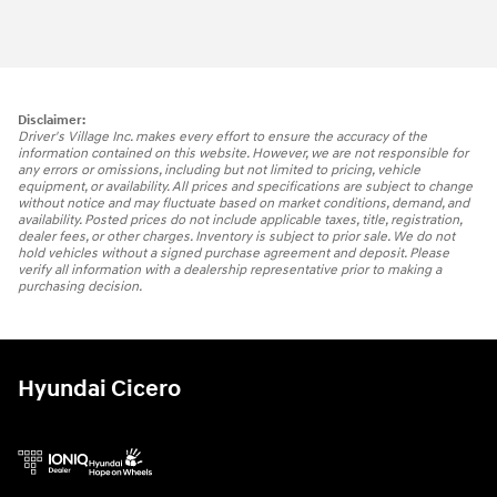
Disclaimer:
Driver's Village Inc. makes every effort to ensure the accuracy of the
information contained on this website. However, we are not responsible for
any errors or omissions, including but not limited to pricing, vehicle
equipment, or availability. All prices and specifications are subject to change
without notice and may fluctuate based on market conditions, demand, and
availability. Posted prices do not include applicable taxes, title, registration,
dealer fees, or other charges. Inventory is subject to prior sale. We do not
hold vehicles without a signed purchase agreement and deposit. Please
verify all information with a dealership representative prior to making a
purchasing decision.
Hyundai Cicero