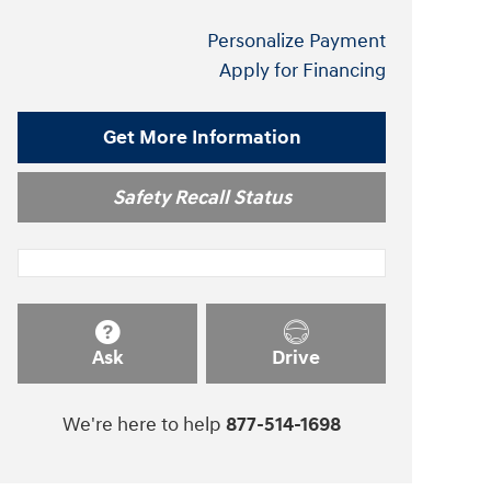
Personalize Payment
Apply for Financing
Get More Information
Safety Recall Status
Ask
Drive
We're here to help
877-514-1698