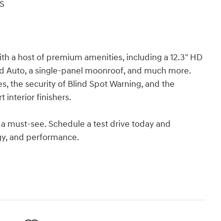
S
th a host of premium amenities, including a 12.3" HD
oid Auto, a single-panel moonroof, and much more.
, the security of Blind Spot Warning, and the
interior finishers.
 a must-see. Schedule a test drive today and
ogy, and performance.