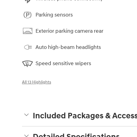
Parking sensors
Exterior parking camera rear
Auto high-beam headlights
Speed sensitive wipers
All 13 Highlights
Included Packages & Access