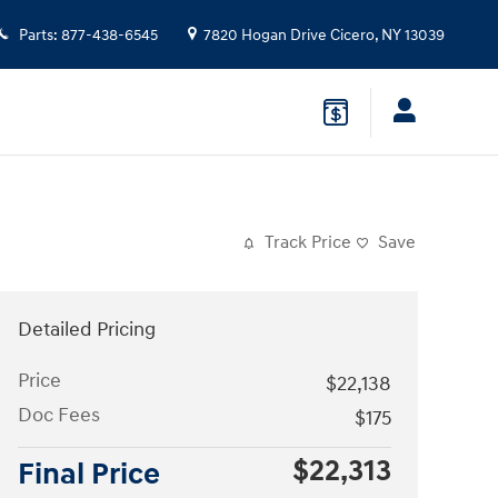
Parts
:
877-438-6545
7820 Hogan Drive
Cicero
,
NY
13039
Track Price
Save
Detailed Pricing
Price
$22,138
Doc Fees
$175
$22,313
Final Price