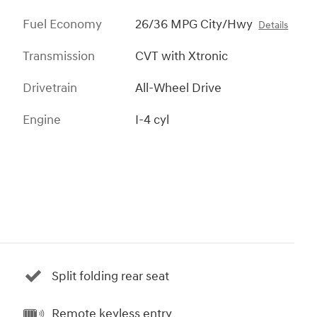
Fuel Economy
26/36 MPG City/Hwy
Details
Transmission
CVT with Xtronic
Drivetrain
All-Wheel Drive
Engine
I-4 cyl
Split folding rear seat
Remote keyless entry