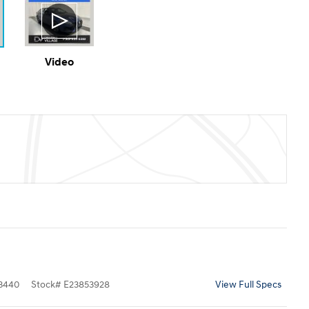
Video
3440
Stock
#
E23853928
View Full Specs