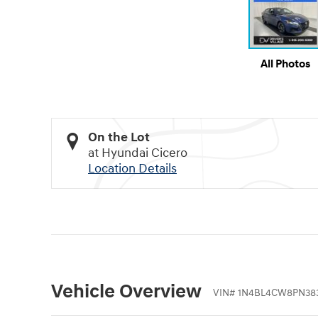
All Photos
On the Lot
at Hyundai Cicero
Location Details
Vehicle Overview
VIN
#
1N4BL4CW8PN38