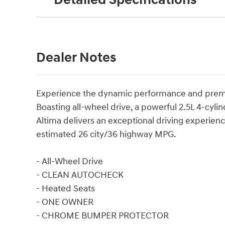
Detailed Specifications
Dealer Notes
Experience the dynamic performance and premiu
Boasting all-wheel drive, a powerful 2.5L 4-cyli
Altima delivers an exceptional driving experienc
estimated 26 city/36 highway MPG.
- All-Wheel Drive
- CLEAN AUTOCHECK
- Heated Seats
- ONE OWNER
- CHROME BUMPER PROTECTOR