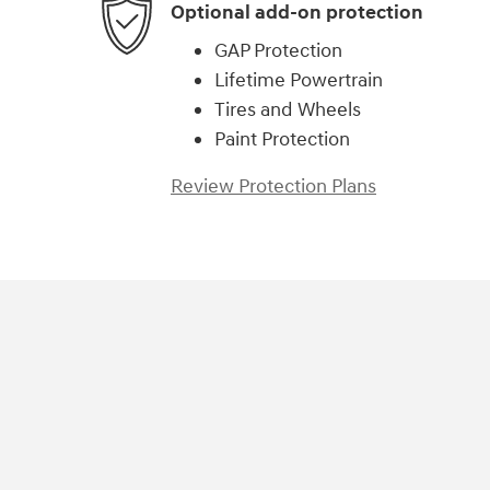
Optional add-on protection
GAP Protection
Lifetime Powertrain
Tires and Wheels
Paint Protection
Review Protection Plans