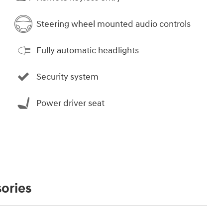
Steering wheel mounted audio controls
Fully automatic headlights
Security system
Power driver seat
ories