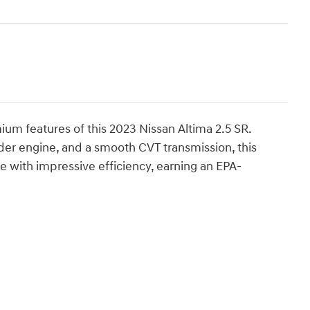
m features of this 2023 Nissan Altima 2.5 SR.
nder engine, and a smooth CVT transmission, this
e with impressive efficiency, earning an EPA-