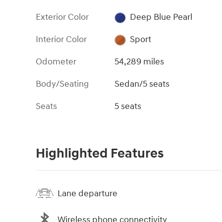
Exterior Color
Deep Blue Pearl
Interior Color
Sport
Odometer
54,289 miles
Body/Seating
Sedan/5 seats
Seats
5 seats
Highlighted Features
Lane departure
Wireless phone connectivity