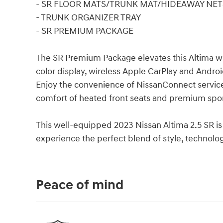
- SR FLOOR MATS/TRUNK MAT/HIDEAWAY NET
- TRUNK ORGANIZER TRAY
- SR PREMIUM PACKAGE
The SR Premium Package elevates this Altima wi
color display, wireless Apple CarPlay and Andr
Enjoy the convenience of NissanConnect services
comfort of heated front seats and premium sport 
This well-equipped 2023 Nissan Altima 2.5 SR is
experience the perfect blend of style, technol
Peace of mind