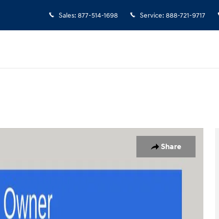
Sales
:
877-514-1698
Service
:
888-721-9717
f 25
Share