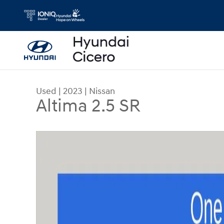
Skip to main content
Used
|
2023
|
Nissan
Altima 2.5 SR
Used 2023 Nissan Altima 2.5 SR Sedan Photo 1 o