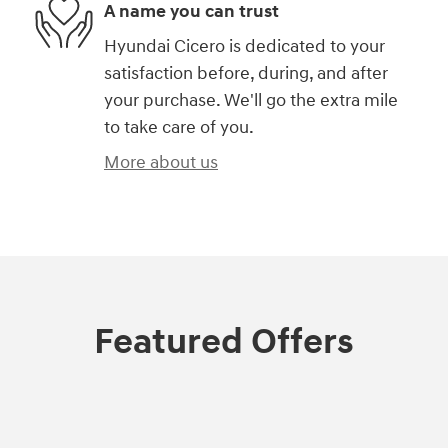
A name you can trust
Hyundai Cicero is dedicated to your
satisfaction before, during, and after
your purchase. We'll go the extra mile
to take care of you.
More about us
Featured Offers