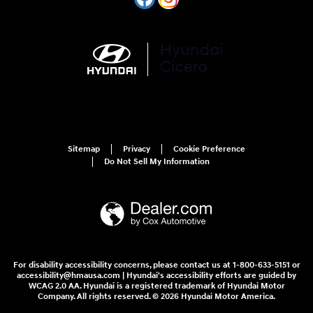
Sitemap
Privacy
Cookie Preference
Do Not Sell My Information
For disability accessibility concerns, please contact us at 1-800-633-5151 or
accessibility@hmausa.com | Hyundai's accessibility efforts are guided by
WCAG 2.0 AA. Hyundai is a registered trademark of Hyundai Motor
Company. All rights reserved. © 2026 Hyundai Motor America.