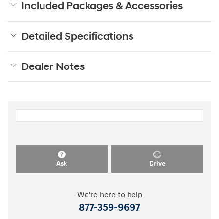
Included Packages & Accessories
Detailed Specifications
Dealer Notes
Ask
Drive
We're here to help
877-359-9697