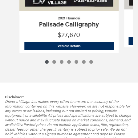
2021 Hyundai
Palisade Calligraphy
$27,670
2021 Hyundai
Palisade Calligraphy
Vehicle Details
Disclaimer:
Driver's Village Inc. makes every effort to ensure the accuracy of the
information contained on this website. However, we are not responsible for
any errors or omissions, including but not limited to pricing, vehicle
equipment, or availability. All prices and specifications are subject to change
without notice and may fluctuate based on market conditions, demand, and
availability. Posted prices do not include applicable taxes, title, registration,
dealer fees, or other charges. Inventory is subject to prior sale. We do not
hold vehicles without a signed purchase agreement and deposit. Please