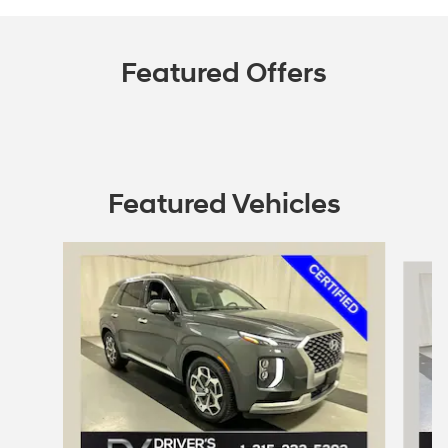
Featured Offers
Featured Vehicles
Slide 1 of 7