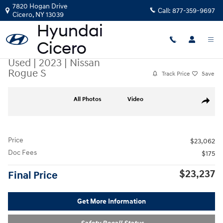
Skip to main content
7820 Hogan Drive
Call:
877-359-9697
Cicero
,
NY
13039
Used
|
2023
|
Nissan
Rogue S
Track Price
Save
Used 2023 Nissan Rogue S SUV Photo 1 of 23
All Photos
Video
Share
Price
$23,062
Doc Fees
$175
$23,237
Final Price
Get More Information