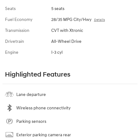
Seats
5 seats
Fuel Economy
28/35 MPG City/Hwy
Details
Transmission
CVT with Xtronic
Drivetrain
All-Wheel Drive
Engine
I-3 cyl
Highlighted Features
Lane departure
Wireless phone connectivity
Parking sensors
Exterior parking camera rear