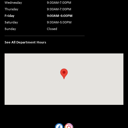
Wednesday
9:00AM-7:00PM
Thursday
9:00AM-7:00PM
Friday
9:00AM-6:00PM
Saturday
9:00AM-5:00PM
Sunday
Closed
See All Department Hours
Visit us at: 7820 Hogan Drive Cicero, NY 13039