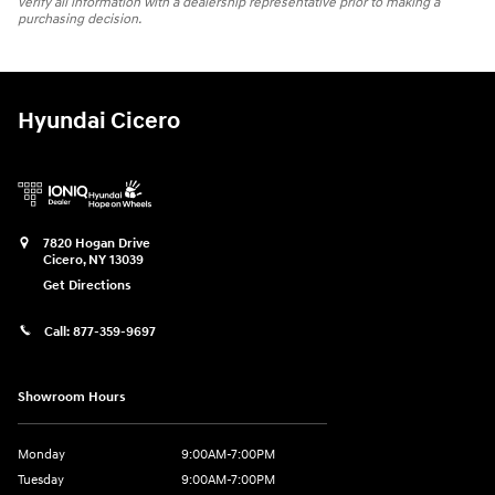
verify all information with a dealership representative prior to making a
purchasing decision.
Hyundai Cicero
7820 Hogan Drive
Cicero
,
NY
13039
Get Directions
Call:
877-359-9697
Showroom Hours
Monday
9:00AM-7:00PM
Tuesday
9:00AM-7:00PM