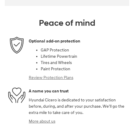
Peace of mind
Optional add-on protection
GAP Protection
Lifetime Powertrain
Tires and Wheels
Paint Protection
Review Protection Plans
A name you can trust
Hyundai Cicero is dedicated to your satisfaction
before, during, and after your purchase. We'll go the
extra mile to take care of you.
More about us