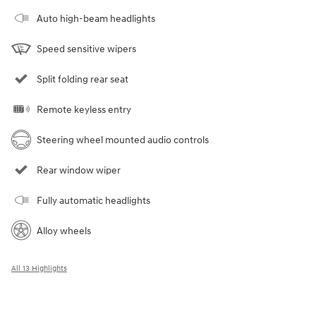
Auto high-beam headlights
Speed sensitive wipers
Split folding rear seat
Remote keyless entry
Steering wheel mounted audio controls
Rear window wiper
Fully automatic headlights
Alloy wheels
All 13 Highlights