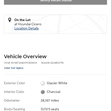
Safety Recall Status
On the Lot
at Hyundai Cicero
Location Details
Vehicle Overview
VIN
#
5N1BT3ABXPC939310
Stock
#
E23853779
View Full Specs
Exterior Color
Glacier White
Interior Color
Charcoal
Odometer
28,197 miles
Body/Seating
SUV/5 seats