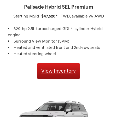
Palisade Hybrid SEL Premium
Starting MSRP
$47,520*
| FWD, available w/ AWD
329-hp 2.5L turbocharged GDI 4-cylinder Hybrid
engine
Surround View Monitor (SVM)
Heated and ventilated front and 2nd-row seats
Heated steering wheel
View Inventory