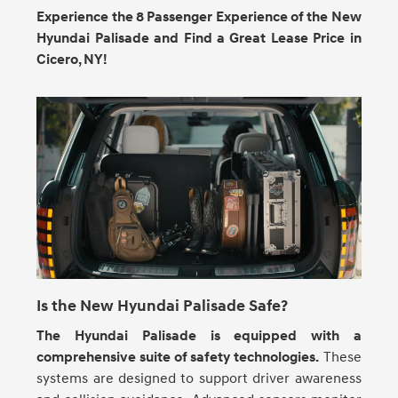
Experience the 8 Passenger Experience of the New
Hyundai Palisade and Find a Great Lease Price in
Cicero, NY!
Is the New Hyundai Palisade Safe?
The Hyundai Palisade is equipped with a
comprehensive suite of safety technologies.
These
systems are designed to support driver awareness