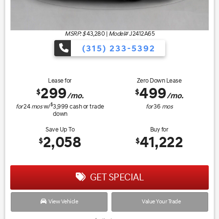
MSRP: $
43,280
|
Model#
J2412A65
(315) 233-5392
Lease for
Zero Down Lease
299
499
$
$
/mo.
/mo.
$
for
24
mos
w/
3,999
cash or trade
for
36
mos
down
Save Up To
Buy for
2,058
41,222
$
$
GET SPECIAL
View Vehicle
Value Your Trade