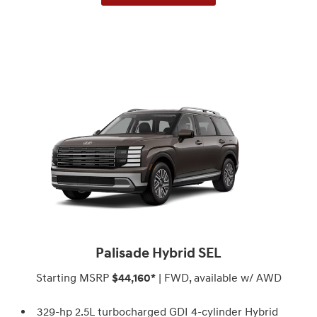
Palisade Hybrid SEL
Starting MSRP
$44,160*
| FWD, available w/ AWD
329-hp 2.5L turbocharged GDI 4-cylinder Hybrid