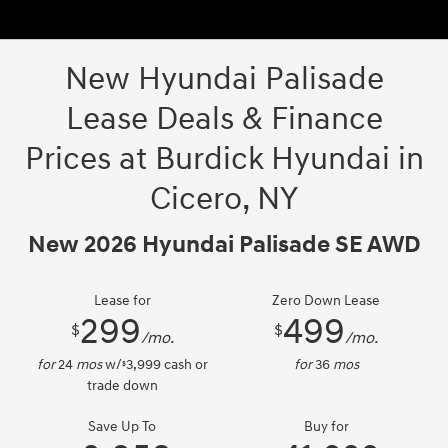
New Hyundai Palisade
Lease Deals & Finance
Prices at Burdick Hyundai in
Cicero, NY
New 2026 Hyundai Palisade SE AWD
Lease for
Zero Down Lease
299
499
$
$
/mo.
/mo.
for
24
mos
w/
3,999
cash or
for
36
mos
$
trade down
Save Up To
Buy for