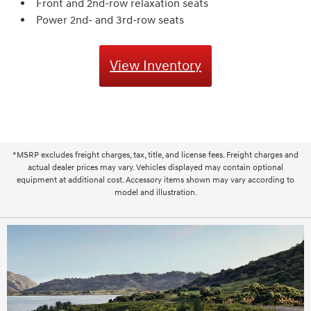
Front and 2nd-row relaxation seats
Power 2nd- and 3rd-row seats
View Inventory
*MSRP excludes freight charges, tax, title, and license fees. Freight charges and
actual dealer prices may vary. Vehicles displayed may contain optional
equipment at additional cost. Accessory items shown may vary according to
model and illustration.