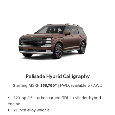
Palisade Hybrid Calligraphy
Starting MSRP
$56,780*
| FWD, available w/ AWD
329-hp 2.5L turbocharged GDI 4-cylinder Hybrid
engine
21-inch alloy wheels⁠