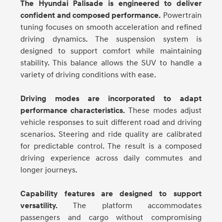
The Hyundai Palisade is engineered to deliver
confident and composed performance.
Powertrain
tuning focuses on smooth acceleration and refined
driving dynamics. The suspension system is
designed to support comfort while maintaining
stability. This balance allows the SUV to handle a
variety of driving conditions with ease.
Driving modes are incorporated to adapt
performance characteristics.
These modes adjust
vehicle responses to suit different road and driving
scenarios. Steering and ride quality are calibrated
for predictable control. The result is a composed
driving experience across daily commutes and
longer journeys.
Capability features are designed to support
versatility.
The platform accommodates
passengers and cargo without compromising