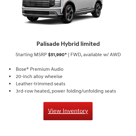
Palisade Hybrid limited
Starting MSRP
$51,990*
| FWD, available w/ AWD
Bose® Premium Audio
20-inch alloy wheelse
Leather-trimmed seats
3rd-row heated, power folding/unfolding seats
View Inventory