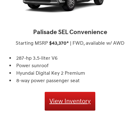
Palisade SEL Convenience
Starting MSRP
$43,370*
| FWD, available w/ AWD
287-hp 3.5-liter V6
Power sunroof
Hyundai Digital Key 2 Premium
8-way power passenger seat
View Inventory