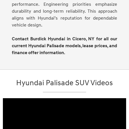
performance. Engineering priorities emphasize
durability and long-term reliability. This approach
aligns with Hyundai’s reputation for dependable
vehicle design.
Contact Burdick Hyundai in Cicero, NY for all our
current Hyundai Palisade models, lease prices, and
finance offer information.
Hyundai Palisade SUV Videos