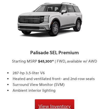
Palisade SEL Premium
Starting MSRP
$45,300*
| FWD, available w/ AWD
287-hp 3.5-liter V6
Heated and ventilated front- and 2nd-row seats
Surround View Monitor (SVM)⁠
Ambient interior lighting
View Inventory