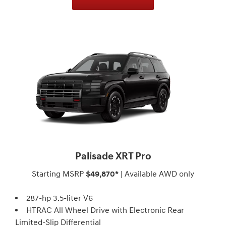
Palisade XRT Pro
Starting MSRP
$49,870*
| Available AWD only
287-hp 3.5-liter V6
HTRAC All Wheel Drive with Electronic Rear
Limited-Slip Differential