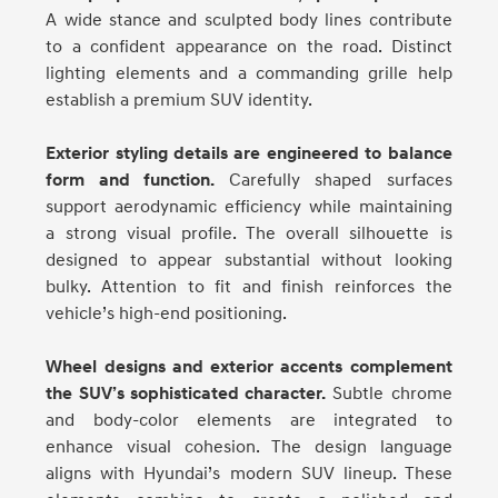
A wide stance and sculpted body lines contribute
to a confident appearance on the road. Distinct
lighting elements and a commanding grille help
establish a premium SUV identity.
Exterior styling details are engineered to balance
form and function.
Carefully shaped surfaces
support aerodynamic efficiency while maintaining
a strong visual profile. The overall silhouette is
designed to appear substantial without looking
bulky. Attention to fit and finish reinforces the
vehicle’s high-end positioning.
Wheel designs and exterior accents complement
the SUV’s sophisticated character.
Subtle chrome
and body-color elements are integrated to
enhance visual cohesion. The design language
aligns with Hyundai’s modern SUV lineup. These