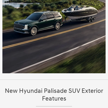
New Hyundai Palisade SUV Exterior
Features