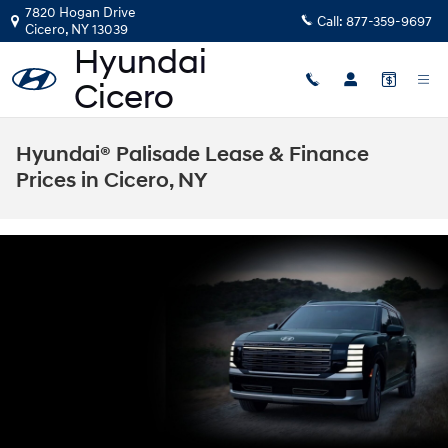
Skip to main content
7820 Hogan Drive
Call:
877-359-9697
Cicero
,
NY
13039
Hyundai® Palisade Lease & Finance
Prices in Cicero, NY