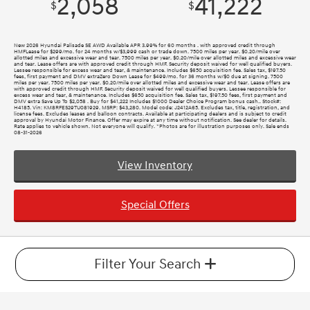
2,058
41,222
$
$
New 2026 Hyundai Palisade SE AWD Available APR 3.99% for 60 months . with approved credit through
HMFLease for $299/mo. for 24 months w/$3,999 cash or trade down. 7500 miles per year. $0.20/mile over
allotted miles and excessive wear and tear. 7500 miles per year. $0.20/mile over allotted miles and excessive wear
and tear. Lease offers are with approved credit through HMF. Security deposit waived for well qualified buyers.
Lessee responsible for excess wear and tear, & maintenance. Includes $650 acquisition fee. Sales tax, $197.50
fees, first payment and DMV extraZero Down Lease for $499/mo. for 36 months w/$0 due at signing. 7500
miles per year. 7500 miles per year. $0.20/mile over allotted miles and excessive wear and tear. Lease offers are
with approved credit through HMF. Security deposit waived for well qualified buyers. Lessee responsible for
excess wear and tear, & maintenance. Includes $650 acquisition fee. Sales tax, $197.50 fees, first payment and
DMV extra Save Up To $2,058 . Buy for $41,222 Includes $1000 Dealer Choice Program bonus cash.. Stock#:
H4185. Vin: KM8RFES29TU081929. MSRP: $43,280. Model code: J2412A65. Excludes tax, title, registration, and
license fees. Excludes leases and balloon contracts. Available at participating dealers and is subject to credit
approval by Hyundai Motor Finance. Offer may expire at any time without notification. See dealer for details.
Rate applies to vehicle shown. Not everyone will qualify. *Photos are for illustration purposes only. Sale ends
08-31-2026
View Inventory
Special Offers
Filter Your Search