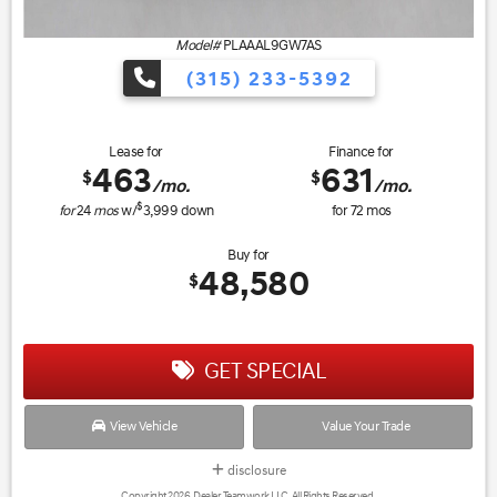
Model#
PLAAAL9GW7AS
(315) 233-5392
Lease for
Finance for
463
631
$
$
/mo.
/mo.
$
for
24
mos
w/
3,999
down
for
72
mos
Buy for
48,580
$
GET SPECIAL
View Vehicle
Value Your Trade
disclosure
Copyright 2026, Dealer Teamwork LLC. All Rights Reserved.