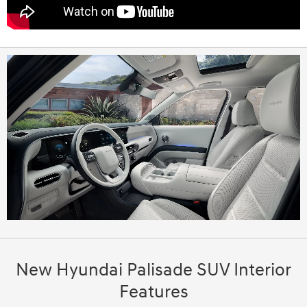
New Hyundai Palisade SUV Interior
Features