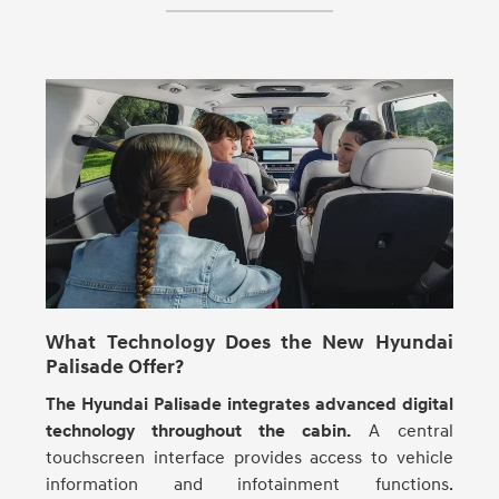
What Technology Does the New Hyundai
Palisade Offer?
The Hyundai Palisade integrates advanced digital
technology throughout the cabin.
A central
touchscreen interface provides access to vehicle
information and infotainment functions.