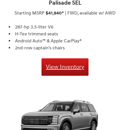
Palisade SEL
Starting MSRP
$41,940*
| FWD, available w/ AWD
287-hp 3.5-liter V6
H-Tex trimmed seats
Android Auto™ & Apple CarPlay®
2nd-row captain's chairs
View Inventory