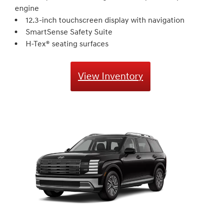
engine
12.3-inch touchscreen display with navigation
SmartSense Safety Suite
H-Tex® seating surfaces
View Inventory