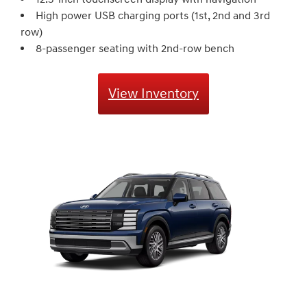
High power USB charging ports (1st, 2nd and 3rd
row)
8-passenger seating with 2nd-row bench
View Inventory