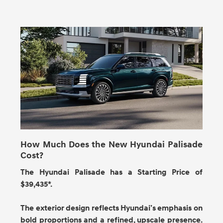
How Much Does the New Hyundai Palisade
Cost?
The Hyundai Palisade has a Starting Price of
$39,435*.
The exterior design reflects Hyundai’s emphasis on
bold proportions and a refined, upscale presence.