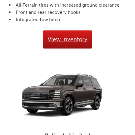
All-Terrain tires with increased ground clearance
Front and rear recovery hooks
Integrated tow hitch
View Inventory