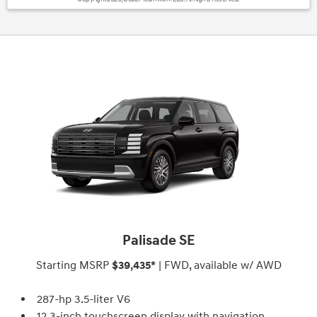
Palisade SE
Starting MSRP
$39,435*
| FWD, available w/ AWD
287-hp 3.5-liter V6
12.3-inch touchscreen display with navigation