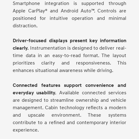
Smartphone integration is supported through
Apple CarPlay® and Android Auto™. Controls are
positioned for intuitive operation and minimal
distraction.
Driver-focused displays present key information
clearly.
Instrumentation is designed to deliver real-
time data in an easy-to-read format. The layout
prioritizes clarity and responsiveness. This
enhances situational awareness while driving.
Connected features support convenience and
everyday usability.
Available connected services
are designed to streamline ownership and vehicle
management. Cabin technology reflects a modern
and upscale environment. These systems
contribute to a refined and contemporary interior
experience.