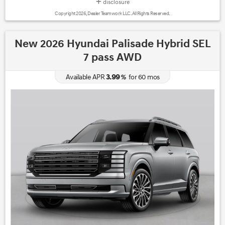
disclosure
Copyright 2026, Dealer Teamwork LLC. All Rights Reserved.
New 2026 Hyundai Palisade Hybrid SEL
7 pass AWD
3.99
Available APR
%
for
60
mos