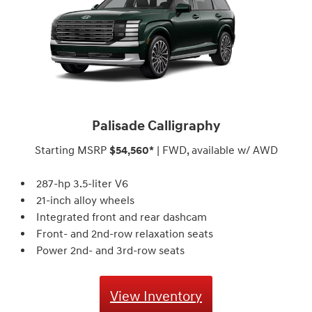
Palisade Calligraphy
Starting MSRP
$54,560*
| FWD, available w/ AWD
287-hp 3.5-liter V6
21-inch alloy wheels
Integrated front and rear dashcam
Front- and 2nd-row relaxation seats
Power 2nd- and 3rd-row seats
View Inventory