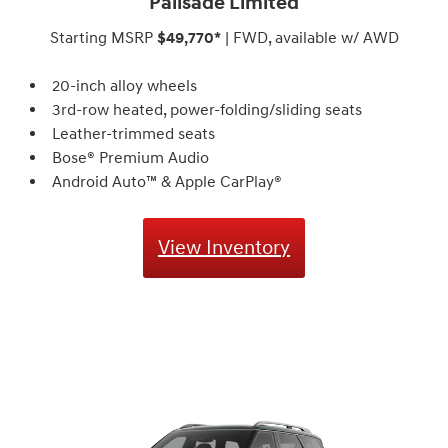
Palisade Limited
Starting MSRP
$49,770*
| FWD, available w/ AWD
20-inch alloy wheels
3rd-row heated, power-folding/sliding seats
Leather-trimmed seats
Bose® Premium Audio⁠
Android Auto™ & Apple CarPlay®
View Inventory