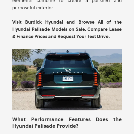
elements combine to create a polished and
purposeful exterior.
Visit Burdick Hyundai and Browse All of the
Hyundai Palisade Models on Sale. Compare Lease
& Finance Prices and Request Your Test Drive.
What Performance Features Does the
Hyundai Palisade Provide?