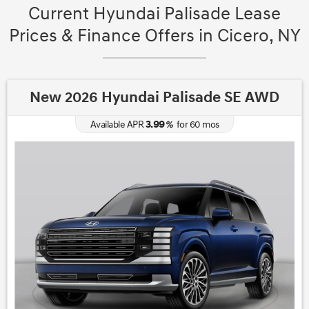
Current Hyundai Palisade Lease
Prices & Finance Offers in Cicero, NY
New 2026 Hyundai Palisade SE AWD
3.99
Available APR
%
for
60
mos