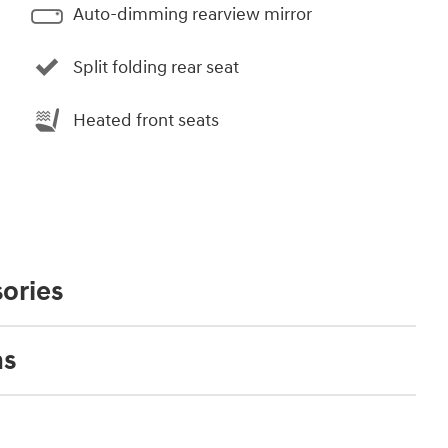
Auto-dimming rearview mirror
Split folding rear seat
Heated front seats
ories
ns