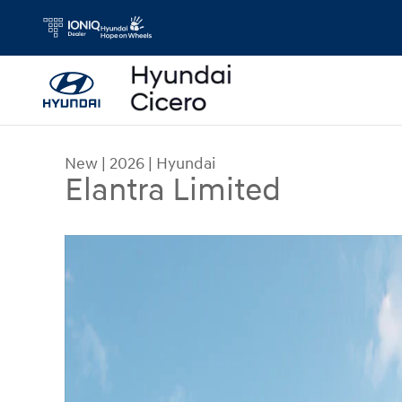
Skip to main content
New
|
2026
|
Hyundai
Elantra Limited
New 2026 Hyundai Elantra Limited Sedan Photo 1