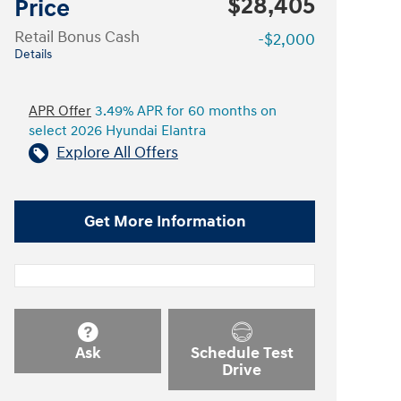
$28,405
Price
Retail Bonus Cash
-$2,000
Details
APR Offer
3.49% APR for 60 months on
select 2026 Hyundai Elantra
Explore All Offers
Get More Information
Ask
Schedule Test
Drive