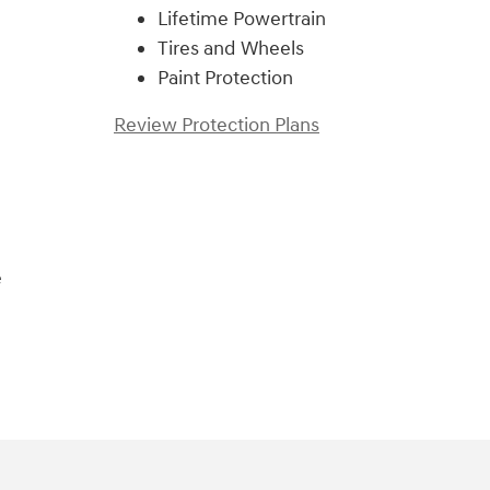
Lifetime Powertrain
Tires and Wheels
Paint Protection
Review Protection Plans
e