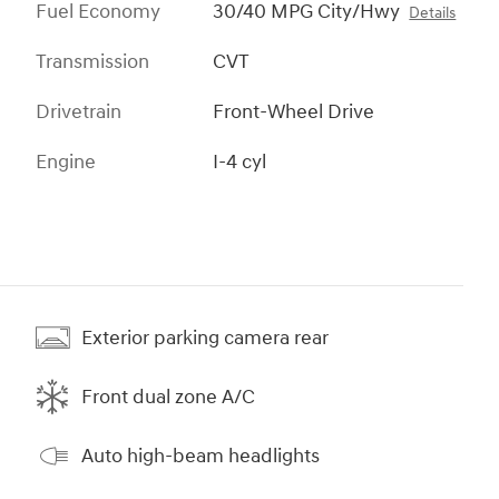
Fuel Economy
30/40 MPG City/Hwy
Details
Transmission
CVT
Drivetrain
Front-Wheel Drive
Engine
I-4 cyl
Exterior parking camera rear
Front dual zone A/C
Auto high-beam headlights