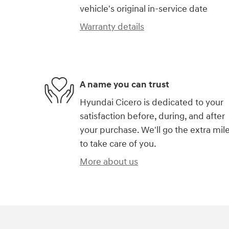
vehicle's original in-service date
Warranty details
A name you can trust
Hyundai Cicero is dedicated to your
satisfaction before, during, and after
your purchase. We'll go the extra mil
to take care of you.
More about us