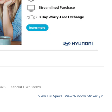
9265
Stock
#
H26106028
View Full Specs
View Window Sticker