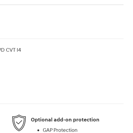
WD CVT I4
Optional add-on protection
GAP Protection