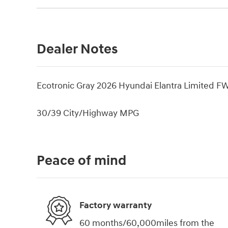
Dealer Notes
Ecotronic Gray 2026 Hyundai Elantra Limited F
30/39 City/Highway MPG
Peace of mind
Factory warranty
60 months/60,000miles from the