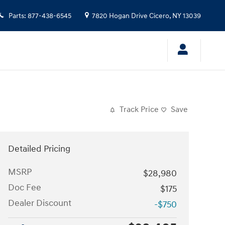
Parts
:
877-438-6545
7820 Hogan Drive
Cicero
,
NY
13039
Track Price
Save
Detailed Pricing
MSRP
$28,980
Doc Fee
$175
Dealer Discount
-$750