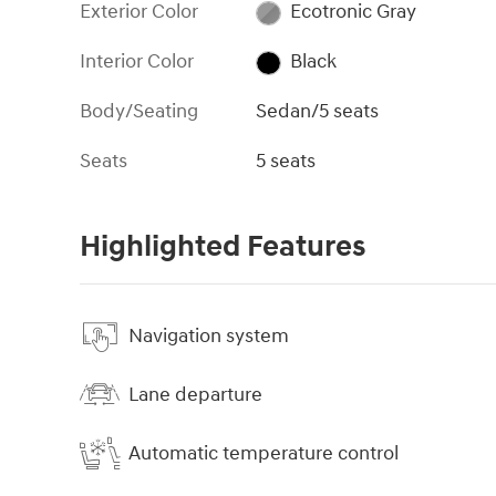
Exterior Color
Ecotronic Gray
Interior Color
Black
Body/Seating
Sedan/5 seats
Seats
5 seats
Highlighted Features
Navigation system
Lane departure
Automatic temperature control