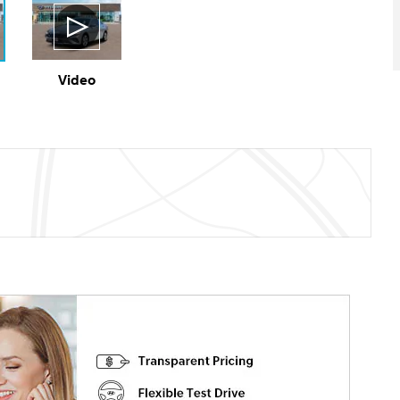
Video