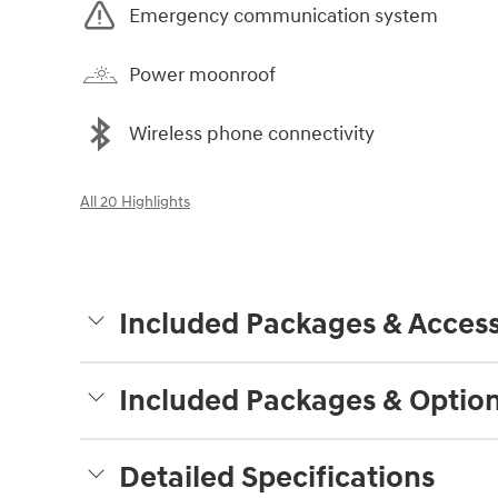
Emergency communication system
Power moonroof
Wireless phone connectivity
All 20 Highlights
Included Packages & Access
Included Packages & Optio
Detailed Specifications