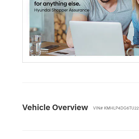
Vehicle Overview
VIN
#
KMHLP4DG6TU22