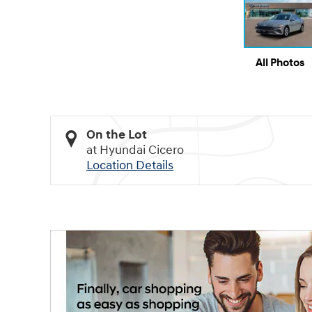
All Photos
On the Lot
at Hyundai Cicero
Location Details