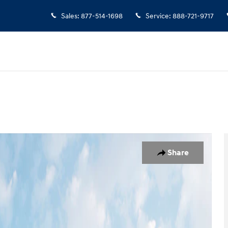
Sales
:
877-514-1698
Service
:
888-721-9717
 of 19
Share