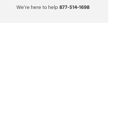
We're here to help
877-514-1698