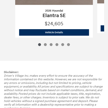
2026 Hyundai
Elantra SE
$24,605
2026 Hyundai
Elantra SE
Vehicle Details
Disclaimer:
Driver's Village Inc. makes every effort to ensure the accuracy of the
information contained on this website. However, we are not responsible for
any errors or omissions, including but not limited to pricing, vehicle
equipment, or availability. All prices and specifications are subject to change
without notice and may fluctuate based on market conditions, demand, and
availability. Posted prices do not include applicable taxes, title, registration,
dealer fees, or other charges. Inventory is subject to prior sale. We do not
hold vehicles without a signed purchase agreement and deposit. Please
verify all information with a dealership representative prior to making a