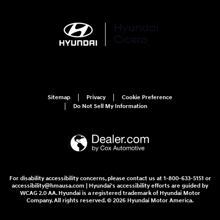
Sitemap
Privacy
Cookie Preference
Do Not Sell My Information
For disability accessibility concerns, please contact us at 1-800-633-5151 or
accessibility@hmausa.com | Hyundai's accessibility efforts are guided by
WCAG 2.0 AA. Hyundai is a registered trademark of Hyundai Motor
Company. All rights reserved. © 2026 Hyundai Motor America.