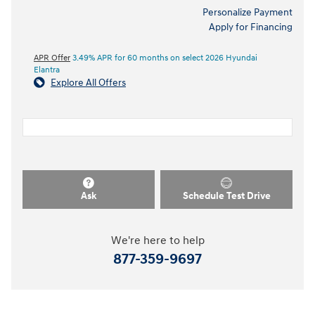
Personalize Payment
Apply for Financing
APR Offer
3.49% APR for 60 months on select 2026 Hyundai
Elantra
Explore All Offers
Ask
Schedule Test Drive
We're here to help
877-359-9697