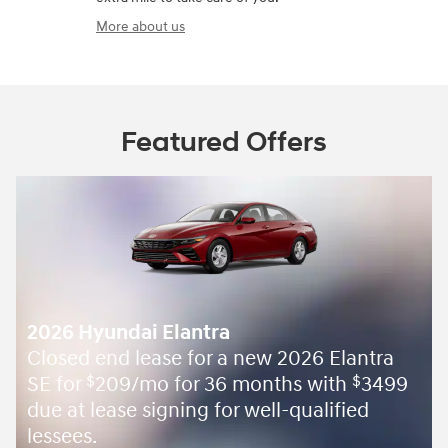
More about us
Featured Offers
2026 Hyundai Elantra
Closed end lease for a new 2026 Elantra
SE for
209/mo for 36 months with
3499
$
$
due at lease signing for well-qualified
lessees.