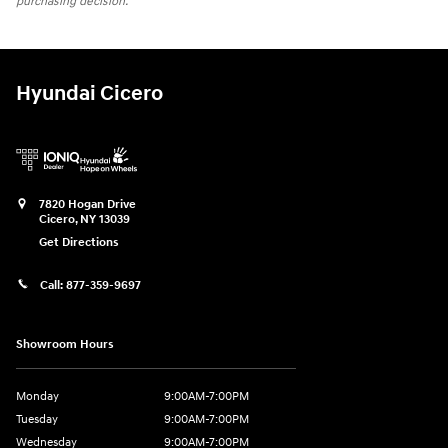
purchasing decision.
Hyundai Cicero
7820 Hogan Drive
Cicero
,
NY
13039
Get Directions
Call:
877-359-9697
Showroom Hours
Monday
9:00AM-7:00PM
Tuesday
9:00AM-7:00PM
Wednesday
9:00AM-7:00PM