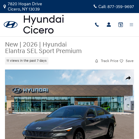
Skip to main content
7820 Hogan Drive
Call:
877-359-9697
Cicero
,
NY
13039
New
|
2026
|
Hyundai
Elantra SEL Sport Premium
Track Price
Save
11 views in the past 7 days
New 2026 Hyundai Elantra SEL Sport Premium Sedan Photo 1 of 19
Share