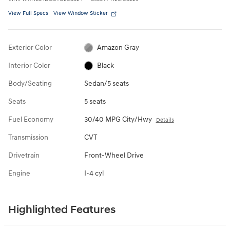
View Full Specs
View Window Sticker
Exterior Color
Amazon Gray
Interior Color
Black
Body/Seating
Sedan/5 seats
Seats
5 seats
Fuel Economy
30/40 MPG City/Hwy
Details
Transmission
CVT
Drivetrain
Front-Wheel Drive
Engine
I-4 cyl
Highlighted Features