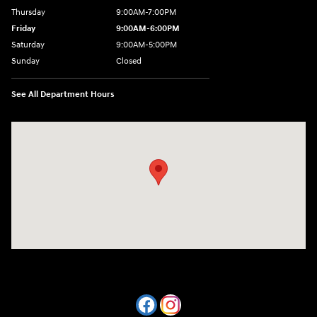
Thursday
9:00AM-7:00PM
Friday
9:00AM-6:00PM
Saturday
9:00AM-5:00PM
Sunday
Closed
See All Department Hours
Visit us at: 7820 Hogan Drive Cicero, NY 13039