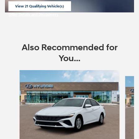
View 21 Qualifying Vehicle(s)
open in same tab
Offer Details and Disclaimers
Open Incentive Modal
Also Recommended for
You...
Slide 1 of 6