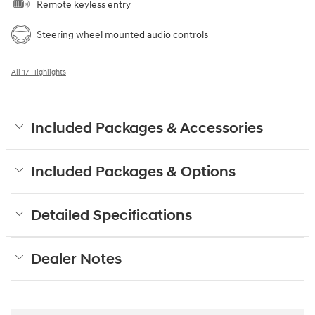
Remote keyless entry
Steering wheel mounted audio controls
All 17 Highlights
Included Packages & Accessories
Included Packages & Options
Detailed Specifications
Dealer Notes