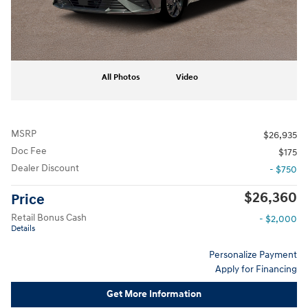
All Photos
Video
MSRP
$26,935
Doc Fee
$175
Dealer Discount
- $750
$26,360
Price
Retail Bonus Cash
- $2,000
Details
Personalize Payment
Apply for Financing
Get More Information