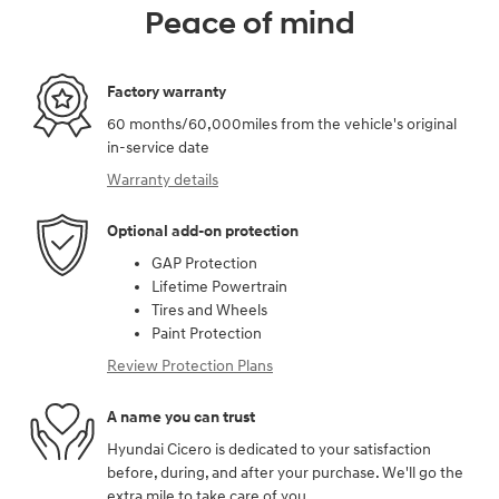
Peace of mind
Factory warranty
60 months/60,000miles from the vehicle's original
in-service date
Warranty details
Optional add-on protection
GAP Protection
Lifetime Powertrain
Tires and Wheels
Paint Protection
Review Protection Plans
A name you can trust
Hyundai Cicero is dedicated to your satisfaction
before, during, and after your purchase. We'll go the
extra mile to take care of you.