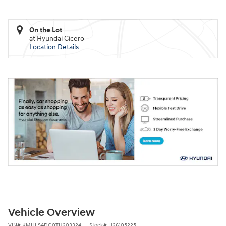
On the Lot
at Hyundai Cicero
Location Details
Vehicle Overview
VIN
#
KMHLS4DG0TU203324
Stock
#
H26105225