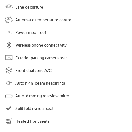
Lane departure
Automatic temperature control
Power moonroof
Wireless phone connectivity
Exterior parking camera rear
Front dual zone A/C
Auto high-beam headlights
Auto-dimming rearview mirror
Split folding rear seat
Heated front seats