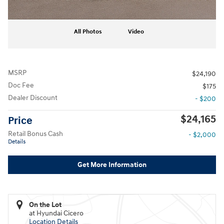
All Photos
Video
MSRP
$24,190
Doc Fee
$175
Dealer Discount
- $200
$24,165
Price
Retail Bonus Cash
- $2,000
Details
Get More Information
On the Lot
at Hyundai Cicero
Location Details