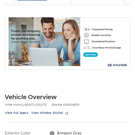
Vehicle Overview
VIN
#
KMHLL4DG1TU252772
Stock
#
H26106879
View Full Specs
View Window Sticker
Exterior Color
Amazon Gray