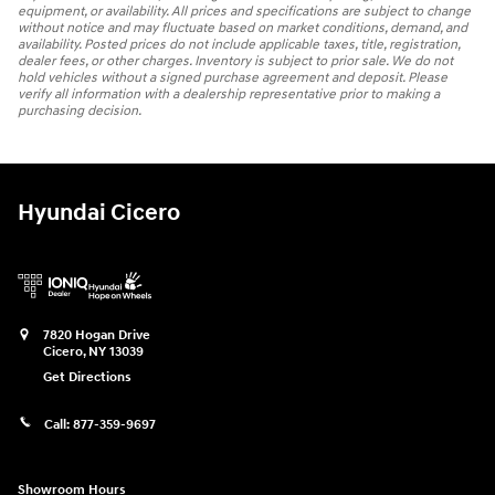
equipment, or availability. All prices and specifications are subject to change
without notice and may fluctuate based on market conditions, demand, and
availability. Posted prices do not include applicable taxes, title, registration,
dealer fees, or other charges. Inventory is subject to prior sale. We do not
hold vehicles without a signed purchase agreement and deposit. Please
verify all information with a dealership representative prior to making a
purchasing decision.
Hyundai Cicero
7820 Hogan Drive
Cicero
,
NY
13039
Get Directions
Call:
877-359-9697
Showroom Hours