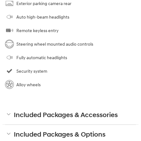
Exterior parking camera rear
Auto high-beam headlights
Remote keyless entry
Steering wheel mounted audio controls
Fully automatic headlights
Security system
Alloy wheels
Included Packages & Accessories
Included Packages & Options