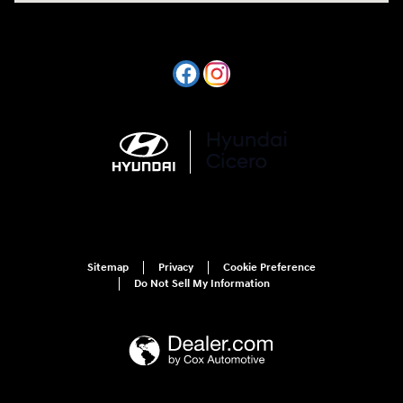
Sitemap
Privacy
Cookie Preference
Do Not Sell My Information