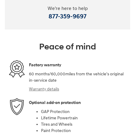
We're here to help
877-359-9697
Peace of mind
Factory warranty
60 months/60,000miles from the vehicle's original
in-service date
Warranty details
Optional add-on protection
GAP Protection
Lifetime Powertrain
Tires and Wheels
Paint Protection