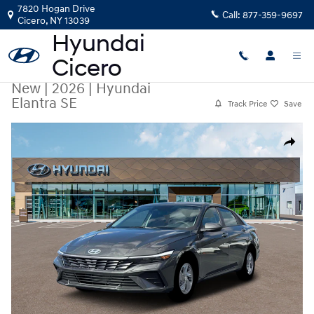
Skip to main content
7820 Hogan Drive
Call:
877-359-9697
Cicero
,
NY
13039
New
|
2026
|
Hyundai
Elantra SE
Track Price
Save
New 2026 Hyundai Elantra SE Sedan Photo 1 of 19
Share