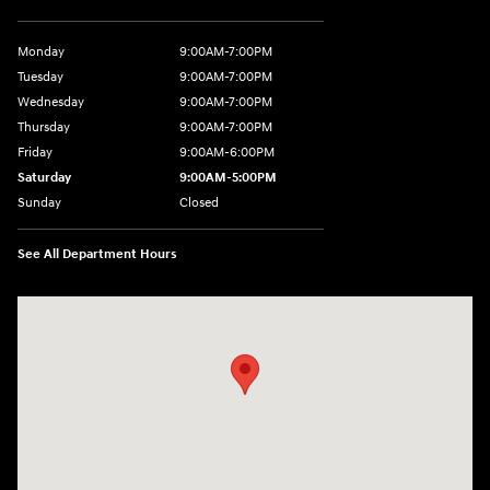
Monday
9:00AM-7:00PM
Tuesday
9:00AM-7:00PM
Wednesday
9:00AM-7:00PM
Thursday
9:00AM-7:00PM
Friday
9:00AM-6:00PM
Saturday
9:00AM-5:00PM
Sunday
Closed
See All Department Hours
Visit us at: 7820 Hogan Drive Cicero, NY 13039