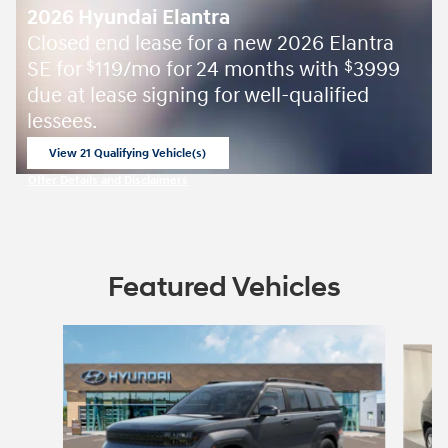
2026 Hyundai Elantra
Closed end lease for a new 2026 Elantra
SE for
119/mo for 24 months with
3999
$
$
due at lease signing for well-qualified
lessees.
View 21 Qualifying Vehicle(s)
open in same tab
Offer Details and Disclaimers
Open Incentive Modal
Featured Vehicles
Slide 1 of 2