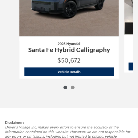
2025 Hyundai
Santa Fe Hybrid Calligraphy
$50,672
2025 Hyundai
Santa Fe Hybrid Calligr
Vehicle Details
Disclaimer:
Driver's Village Inc. makes every effort to ensure the accuracy of the
information contained on this website. However, we are not responsible for
any errors or omissions, including but not limited to pricing, vehicle