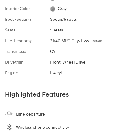
Interior Color
Gray
Body/Seating
Sedan/5 seats
Seats
5 seats
Fuel Economy
31/40 MPG City/Hwy
Details
Transmission
CVT
Drivetrain
Front-Wheel Drive
Engine
I-4 cyl
Highlighted Features
Lane departure
Wireless phone connectivity