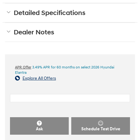
Detailed Specifications
Dealer Notes
APR Offer
3.49% APR for 60 months on select 2026 Hyundai
Elantra
Explore All Offers
Ask
Schedule Test Drive