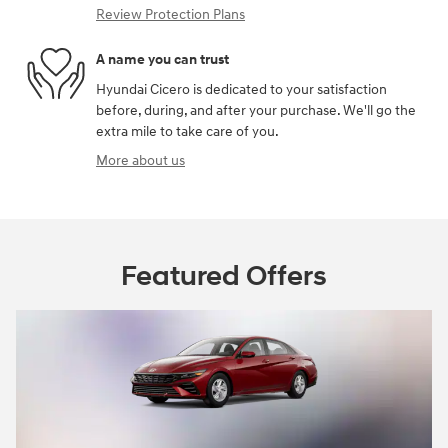
Review Protection Plans
A name you can trust
Hyundai Cicero is dedicated to your satisfaction
before, during, and after your purchase. We'll go the
extra mile to take care of you.
More about us
Featured Offers