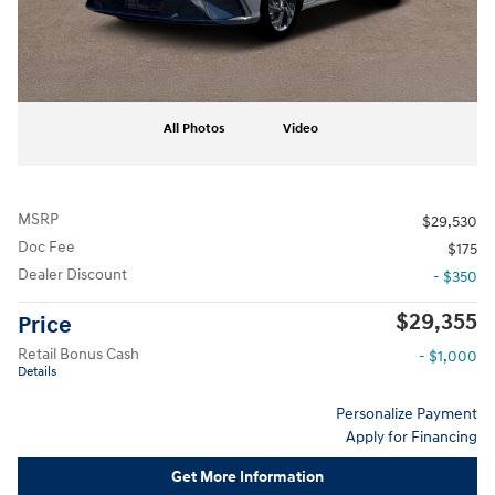
All Photos
Video
MSRP
$29,530
Doc Fee
$175
Dealer Discount
- $350
$29,355
Price
Retail Bonus Cash
- $1,000
Details
Personalize Payment
Apply for Financing
Get More Information