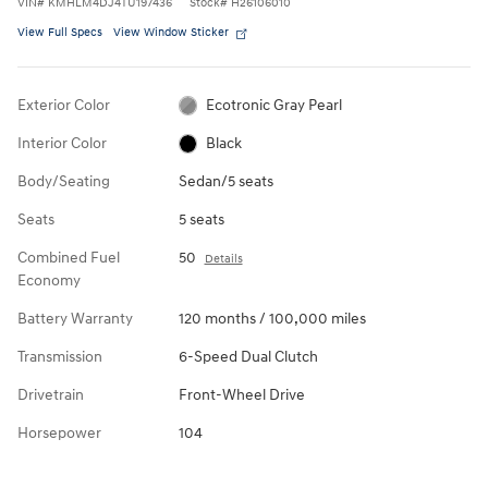
VIN
#
KMHLM4DJ4TU197436
Stock
#
H26106010
View Full Specs
View Window Sticker
Exterior Color
Ecotronic Gray Pearl
Interior Color
Black
Body/Seating
Sedan/5 seats
Seats
5 seats
Combined Fuel
50
Details
Economy
Battery Warranty
120 months / 100,000 miles
Transmission
6-Speed Dual Clutch
Drivetrain
Front-Wheel Drive
Horsepower
104