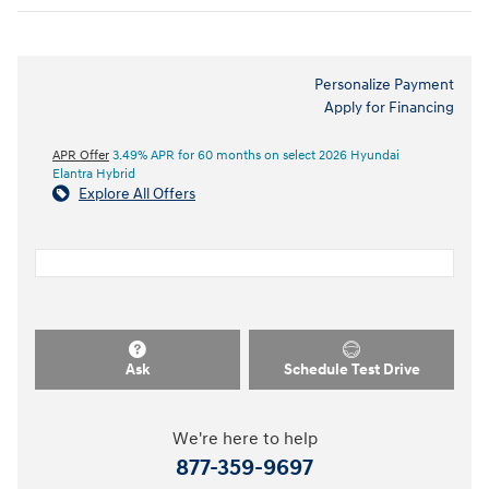
Personalize Payment
Apply for Financing
APR Offer
3.49% APR for 60 months on select 2026 Hyundai
Elantra Hybrid
Explore All Offers
Ask
Schedule Test Drive
We're here to help
877-359-9697