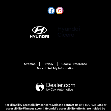
Sitemap
Privacy
Cookie Preference
Do Not Sell My Information
For disability accessibility concerns, please contact us at 1-800-633-5151 or
accessibility@hmausa.com | Hyundai's accessibility efforts are guided by