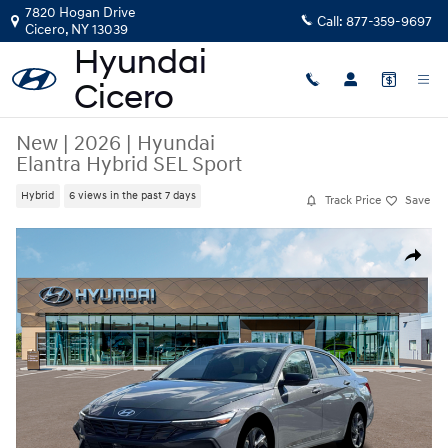
Skip to main content
7820 Hogan Drive
Call:
877-359-9697
Cicero
,
NY
13039
New
|
2026
|
Hyundai
Elantra Hybrid SEL Sport
Hybrid
6 views in the past 7 days
Track Price
Save
New 2026 Hyundai Elantra Hybrid SEL Sport Sedan Photo 1 of 19
Share