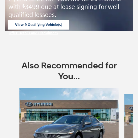
with
3499 due at lease signing for well-
$
qualified lessees.
View 9 Qualifying Vehicle(s)
open in same tab
Offer Details and Disclaimers
Open Incentive Modal
Also Recommended for
You...
Slide 1 of 6