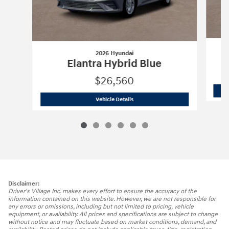
2026 Hyundai
Elantra Hybrid Blue
$26,560
2026 Hyundai
Elantra Hybrid Blue
Vehicle Details
Disclaimer:
Driver's Village Inc. makes every effort to ensure the accuracy of the
information contained on this website. However, we are not responsible for
any errors or omissions, including but not limited to pricing, vehicle
equipment, or availability. All prices and specifications are subject to change
without notice and may fluctuate based on market conditions, demand, and