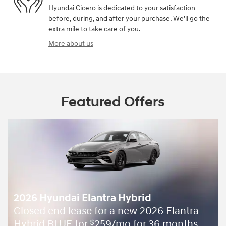
Hyundai Cicero is dedicated to your satisfaction
before, during, and after your purchase. We'll go the
extra mile to take care of you.
More about us
Featured Offers
2026 Hyundai Elantra Hybrid
Closed end lease for a new 2026 Elantra
Hybrid BLUE for
259/mo for 36 months
$