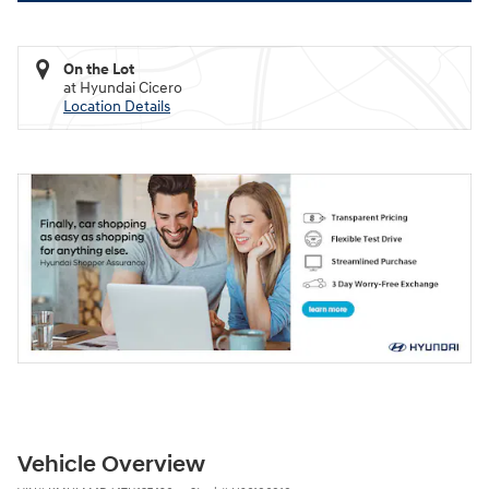
On the Lot
at Hyundai Cicero
Location Details
Vehicle Overview