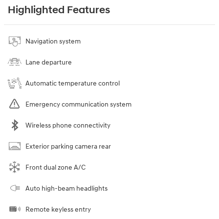
Highlighted Features
Navigation system
Lane departure
Automatic temperature control
Emergency communication system
Wireless phone connectivity
Exterior parking camera rear
Front dual zone A/C
Auto high-beam headlights
Remote keyless entry