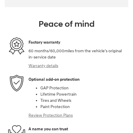
Peace of mind
Factory warranty
60 months/60,000miles from the vehicle's original
in-service date
Warranty details
Optional add-on protection
GAP Protection
Lifetime Powertrain
Tires and Wheels
Paint Protection
Review Protection Plans
A name you can trust