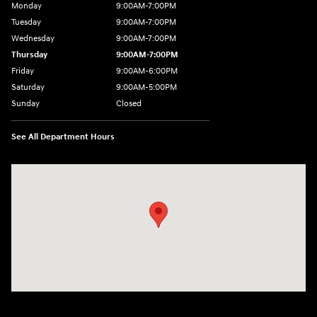
Monday
9:00AM-7:00PM
Tuesday
9:00AM-7:00PM
Wednesday
9:00AM-7:00PM
Thursday
9:00AM-7:00PM
Friday
9:00AM-6:00PM
Saturday
9:00AM-5:00PM
Sunday
Closed
See All Department Hours
Visit us at: 7820 Hogan Drive Cicero, NY 13039