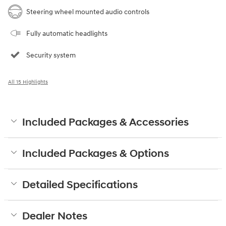
Steering wheel mounted audio controls
Fully automatic headlights
Security system
All 15 Highlights
Included Packages & Accessories
Included Packages & Options
Detailed Specifications
Dealer Notes