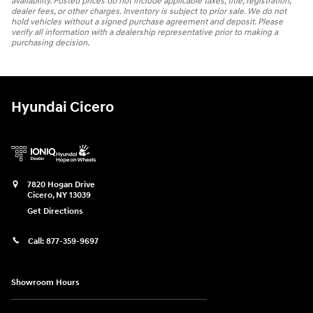
availability. Posted prices do not include applicable taxes, title, registration,
dealer fees, or other charges. Inventory is subject to prior sale. We do not
hold vehicles without a signed purchase agreement and deposit. Please
verify all information with a dealership representative prior to making a
purchasing decision.
Hyundai Cicero
7820 Hogan Drive
Cicero
,
NY
13039
Get Directions
Call:
877-359-9697
Showroom Hours