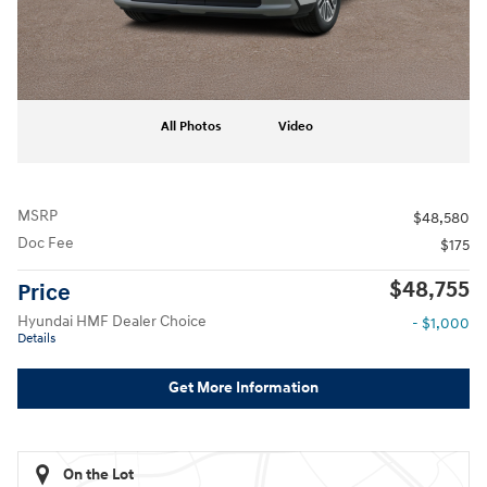
All Photos
Video
MSRP
$48,580
Doc Fee
$175
$48,755
Price
Hyundai HMF Dealer Choice
- $1,000
Details
Get More Information
On the Lot