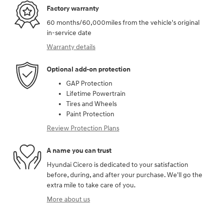
Factory warranty
60 months/60,000miles from the vehicle's original
in-service date
Warranty details
Optional add-on protection
GAP Protection
Lifetime Powertrain
Tires and Wheels
Paint Protection
Review Protection Plans
A name you can trust
Hyundai Cicero is dedicated to your satisfaction
before, during, and after your purchase. We'll go the
extra mile to take care of you.
More about us