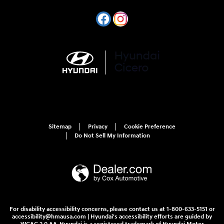
Sitemap
Privacy
Cookie Preference
Do Not Sell My Information
For disability accessibility concerns, please contact us at 1-800-633-5151 or
accessibility@hmausa.com | Hyundai's accessibility efforts are guided by