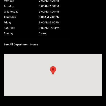
Monday
9:00AM-7:00PM
Tuesday
9:00AM-7:00PM
Wednesday
9:00AM-7:00PM
Thursday
9:00AM-7:00PM
Friday
9:00AM-6:00PM
Saturday
9:00AM-5:00PM
Sunday
Closed
See All Department Hours
Visit us at: 7820 Hogan Drive Cicero, NY 13039