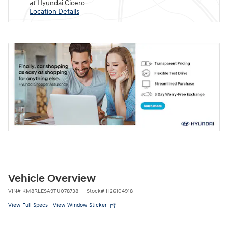
at Hyundai Cicero
Location Details
Vehicle Overview
VIN
#
KM8RLESA9TU078738
Stock
#
H26104918
View Full Specs
View Window Sticker