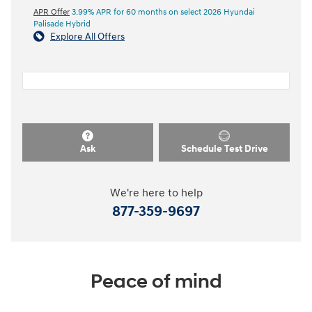
APR Offer
3.99% APR for 60 months on select 2026 Hyundai
Palisade Hybrid
Explore All Offers
Ask
Schedule Test Drive
We're here to help
877-359-9697
Peace of mind