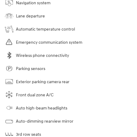
Navigation system
Lane departure
Automatic temperature control
Emergency communication system
Wireless phone connectivity
Parking sensors
Exterior parking camera rear
Front dual zone A/C
Auto high-beam headlights
Auto-dimming rearview mirror
3rd row seats