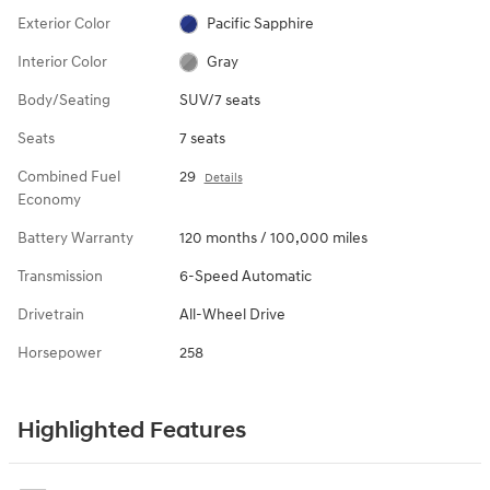
Exterior Color
Pacific Sapphire
Interior Color
Gray
Body/Seating
SUV/7 seats
Seats
7 seats
Combined Fuel
29
Details
Economy
Battery Warranty
120 months / 100,000 miles
Transmission
6-Speed Automatic
Drivetrain
All-Wheel Drive
Horsepower
258
Highlighted Features