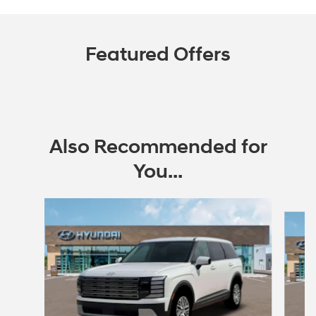
Featured Offers
Also Recommended for
You...
Slide 1 of 6