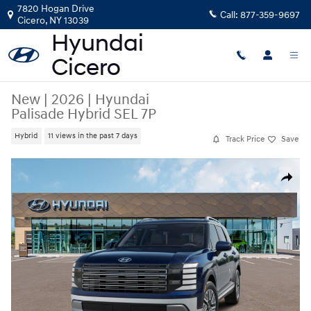
Skip to main content
7820 Hogan Drive
Call:
877-359-9697
Cicero
,
NY
13039
New
|
2026
|
Hyundai
Palisade Hybrid SEL 7P
Hybrid
11 views in the past 7 days
Track Price
Save
New 2026 Hyundai Palisade Hybrid SEL 7P SUV Photo 1 of 14
Share