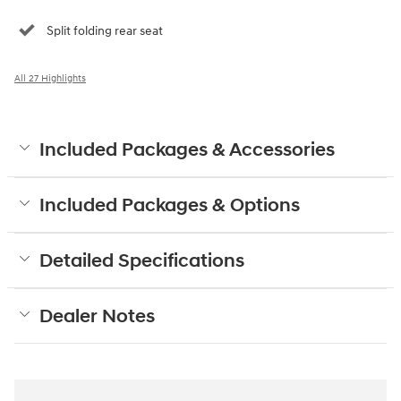
Split folding rear seat
All 27 Highlights
Included Packages & Accessories
Included Packages & Options
Detailed Specifications
Dealer Notes