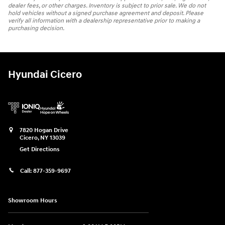
dealer fees, or other charges. Inventory is subject to prior sale. We do not
hold vehicles without a signed purchase agreement and deposit. Please
verify all information with a dealership representative prior to making a
purchasing decision.
Hyundai Cicero
7820 Hogan Drive
Cicero
,
NY
13039
Get Directions
Call:
877-359-9697
Showroom Hours