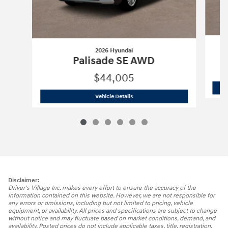
2026 Hyundai
Palisade SE AWD
$44,005
2026 Hyundai
Palisade SE AWD
Vehicle Details
Disclaimer:
Driver's Village Inc. makes every effort to ensure the accuracy of the
information contained on this website. However, we are not responsible for
any errors or omissions, including but not limited to pricing, vehicle
equipment, or availability. All prices and specifications are subject to change
without notice and may fluctuate based on market conditions, demand, and
availability. Posted prices do not include applicable taxes, title, registration,