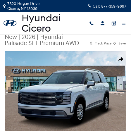
Skip to main content
7820 Hogan Drive
Call:
877-359-9697
Cicero
,
NY
13039
New
|
2026
|
Hyundai
Palisade SEL Premium AWD
Track Price
Save
New 2026 Hyundai Palisade SEL Premium AWD SUV Photo 1 of 19
Share