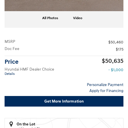
All Photos
Video
MSRP
$50,460
Doc Fee
$175
$50,635
Price
Hyundai HMF Dealer Choice
- $1,000
Details
Personalize Payment
Apply for Financing
Get More Information
On the Lot