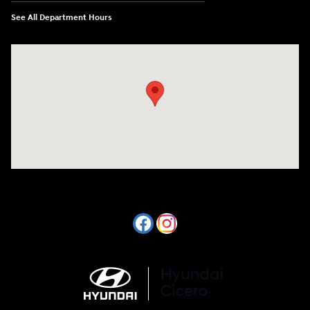
See All Department Hours
Visit us at: 7820 Hogan Drive Cicero, NY 13039