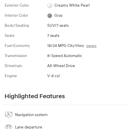
Exterior Color
Creamy White Pearl
Interior Color
Gray
Body/Seating
SUV/7 seats
Seats
7 seats
Fuel Economy
18/24 MPG City/Hwy
Details
Transmission
8-Speed Automatic
Drivetrain
All-Wheel Drive
Engine
V-6 cyl
Highlighted Features
Navigation system
Lane departure