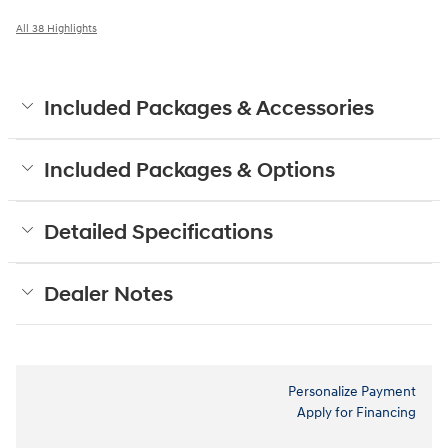
All 38 Highlights
Included Packages & Accessories
Included Packages & Options
Detailed Specifications
Dealer Notes
Personalize Payment
Apply for Financing