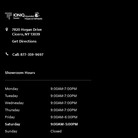
7820 Hogan Drive
Cicero
,
NY
13039
Get Directions
Call:
877-359-9697
Showroom Hours
Monday
9:00AM-7:00PM
Tuesday
9:00AM-7:00PM
Wednesday
9:00AM-7:00PM
Thursday
9:00AM-7:00PM
Friday
9:00AM-6:00PM
Saturday
9:00AM-5:00PM
Sunday
Closed