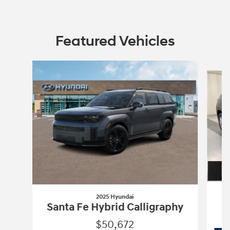
Featured Vehicles
Slide 1 of 2
2025 Hyundai
Santa Fe Hybrid Calligraphy
$50,672