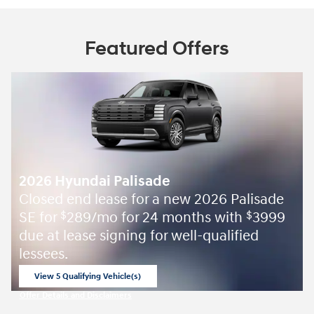
Featured Offers
2026 Hyundai Palisade
Closed end lease for a new 2026 Palisade
SE for
289/mo for 24 months with
3999
$
$
due at lease signing for well-qualified
lessees.
View 5 Qualifying Vehicle(s)
open in same tab
Offer Details and Disclaimers
Open Incentive Modal