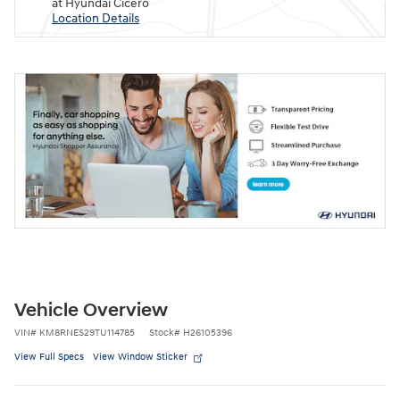
at Hyundai Cicero
Location Details
Vehicle Overview
VIN
#
KM8RNES29TU114785
Stock
#
H26105396
View Full Specs
View Window Sticker