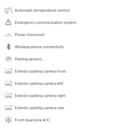
Automatic temperature control
Emergency communication system
Power moonroof
Wireless phone connectivity
Parking sensors
Exterior parking camera front
Exterior parking camera left
Exterior parking camera right
Exterior parking camera rear
Front dual zone A/C