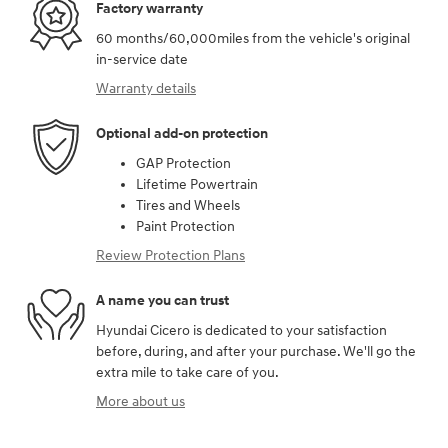
Factory warranty
60 months/60,000miles from the vehicle's original
in-service date
Warranty details
Optional add-on protection
GAP Protection
Lifetime Powertrain
Tires and Wheels
Paint Protection
Review Protection Plans
A name you can trust
Hyundai Cicero is dedicated to your satisfaction
before, during, and after your purchase. We'll go the
extra mile to take care of you.
More about us