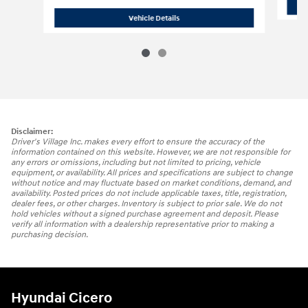
2025 Hyundai
Santa Fe Hybrid Calligr
Vehicle Details
Disclaimer:
Driver's Village Inc. makes every effort to ensure the accuracy of the
information contained on this website. However, we are not responsible for
any errors or omissions, including but not limited to pricing, vehicle
equipment, or availability. All prices and specifications are subject to change
without notice and may fluctuate based on market conditions, demand, and
availability. Posted prices do not include applicable taxes, title, registration,
dealer fees, or other charges. Inventory is subject to prior sale. We do not
hold vehicles without a signed purchase agreement and deposit. Please
verify all information with a dealership representative prior to making a
purchasing decision.
Hyundai Cicero