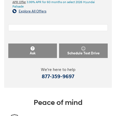
APR Offer
3.99% APR for 60 months on select 2026 Hyundai
Palisade
Explore All Offers
Ask
Schedule Test Drive
We're here to help
877-359-9697
Peace of mind