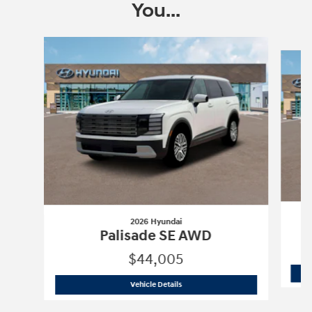
You...
Slide 1 of 6
2026 Hyundai
Palisade SE AWD
$44,005
2026 Hyundai
Palisade SE AWD
Vehicle Details