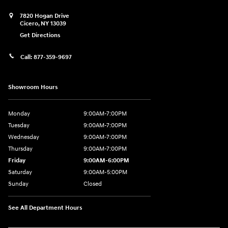
7820 Hogan Drive
Cicero
,
NY
13039
Get Directions
Call:
877-359-9697
Showroom Hours
Monday
9:00AM-7:00PM
Tuesday
9:00AM-7:00PM
Wednesday
9:00AM-7:00PM
Thursday
9:00AM-7:00PM
Friday
9:00AM-6:00PM
Saturday
9:00AM-5:00PM
Sunday
Closed
See All Department Hours