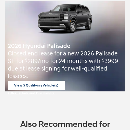
2026 Hyundai Palisade
Closed end lease for a new 2026 Palisade
SE for
289/mo for 24 months with
3999
$
$
due at lease signing for well-qualified
lessees.
View 5 Qualifying Vehicle(s)
open in same tab
Offer Details and Disclaimers
Open Incentive Modal
Also Recommended for