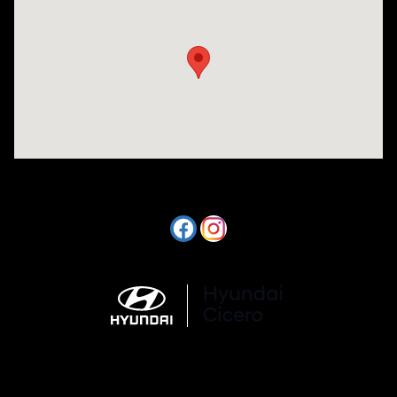
Visit us at: 7820 Hogan Drive Cicero, NY 13039