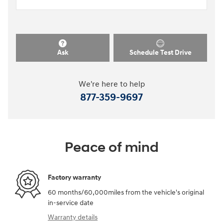
Ask
Schedule Test Drive
We're here to help
877-359-9697
Peace of mind
Factory warranty
60 months/60,000miles from the vehicle's original
in-service date
Warranty details