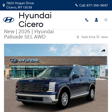
Skip to main content
7820 Hogan Drive
Call:
877-359-9697
Cicero
,
NY
13039
New
|
2026
|
Hyundai
Palisade SEL AWD
Track Price
Save
New 2026 Hyundai Palisade SEL AWD SUV Photo 1 of 19
Share