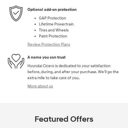
Optional add-on protection
GAP Protection
Lifetime Powertrain
Tires and Wheels
Paint Protection
Review Protection Plans
A name you can trust
Hyundai Cicero is dedicated to your satisfaction
before, during, and after your purchase. We'll go the
extra mile to take care of you.
More about us
Featured Offers