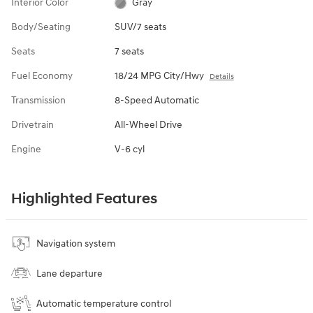
Interior Color
Gray
Body/Seating
SUV/7 seats
Seats
7 seats
Fuel Economy
18/24 MPG City/Hwy
Details
Transmission
8-Speed Automatic
Drivetrain
All-Wheel Drive
Engine
V-6 cyl
Highlighted Features
Navigation system
Lane departure
Automatic temperature control