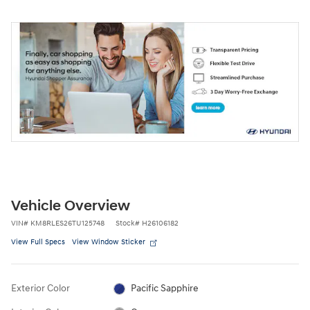
Vehicle Overview
VIN
#
KM8RLES26TU125748
Stock
#
H26106182
View Full Specs
View Window Sticker
Exterior Color
Pacific Sapphire