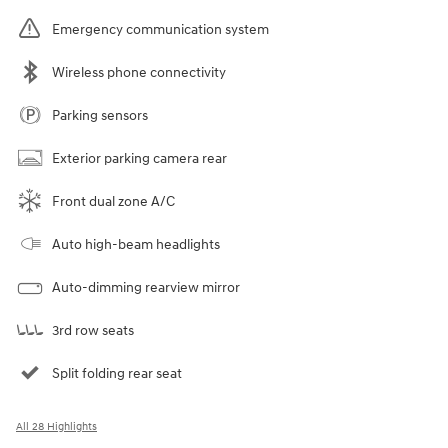
Emergency communication system
Wireless phone connectivity
Parking sensors
Exterior parking camera rear
Front dual zone A/C
Auto high-beam headlights
Auto-dimming rearview mirror
3rd row seats
Split folding rear seat
All 28 Highlights