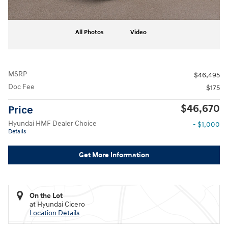
All Photos
Video
MSRP
$46,495
Doc Fee
$175
$46,670
Price
Hyundai HMF Dealer Choice
- $1,000
Details
Get More Information
On the Lot
at Hyundai Cicero
Location Details