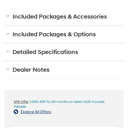
Included Packages & Accessories
Included Packages & Options
Detailed Specifications
Dealer Notes
APR Offer
3.99% APR for 60 months on select 2026 Hyundai
Palisade
Explore All Offers