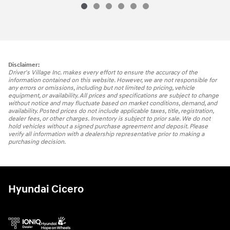
Disclaimer:
Driver's Village Inc. makes every effort to ensure the accuracy of the
information contained on this website. However, we are not responsible for
any errors or omissions, including but not limited to pricing, vehicle
equipment, or availability. All prices and specifications are subject to change
without notice and may fluctuate based on market conditions, demand, and
availability. Posted prices do not include applicable taxes, title, registration,
dealer fees, or other charges. Inventory is subject to prior sale. We do not
hold vehicles without a signed purchase agreement and deposit. Please
verify all information with a dealership representative prior to making a
purchasing decision.
Hyundai Cicero