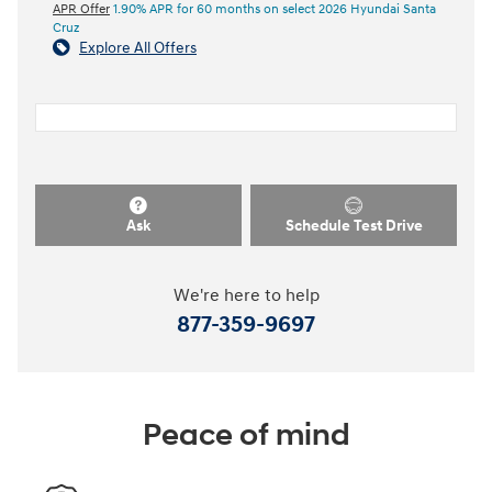
APR Offer
1.90% APR for 60 months on select 2026 Hyundai Santa
Cruz
Explore All Offers
Ask
Schedule Test Drive
We're here to help
877-359-9697
Peace of mind