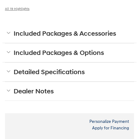
All 19 Highlights
Included Packages & Accessories
Included Packages & Options
Detailed Specifications
Dealer Notes
Personalize Payment
Apply for Financing