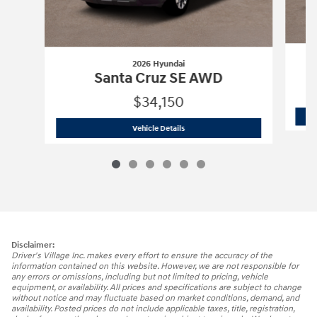
2026 Hyundai
Santa Cruz SE AWD
$34,150
2026 Hyundai
Santa Cruz SE AWD
Vehicle Details
Disclaimer:
Driver's Village Inc. makes every effort to ensure the accuracy of the
information contained on this website. However, we are not responsible for
any errors or omissions, including but not limited to pricing, vehicle
equipment, or availability. All prices and specifications are subject to change
without notice and may fluctuate based on market conditions, demand, and
availability. Posted prices do not include applicable taxes, title, registration,