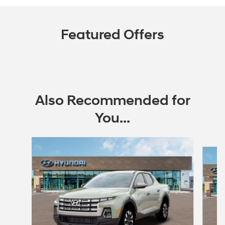
Featured Offers
Also Recommended for
You...
Slide 1 of 6