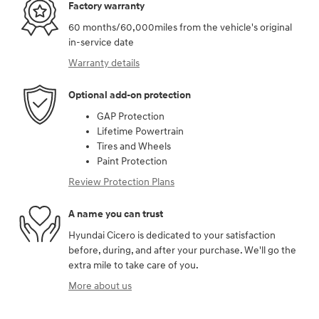
Factory warranty
60 months/60,000miles from the vehicle's original
in-service date
Warranty details
Optional add-on protection
GAP Protection
Lifetime Powertrain
Tires and Wheels
Paint Protection
Review Protection Plans
A name you can trust
Hyundai Cicero is dedicated to your satisfaction
before, during, and after your purchase. We'll go the
extra mile to take care of you.
More about us