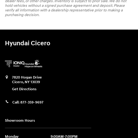
dealer fees, or other charges. Inventory is subject to prior sale. We do not
hold vehicles without a signed purchase agreement and deposit. Please
verify all information with a dealership representative prior to making a
purchasing decision.
Hyundai Cicero
7820 Hogan Drive
Cicero
,
NY
13039
Get Directions
Call:
877-359-9697
Showroom Hours
Monday
9:00AM-7:00PM