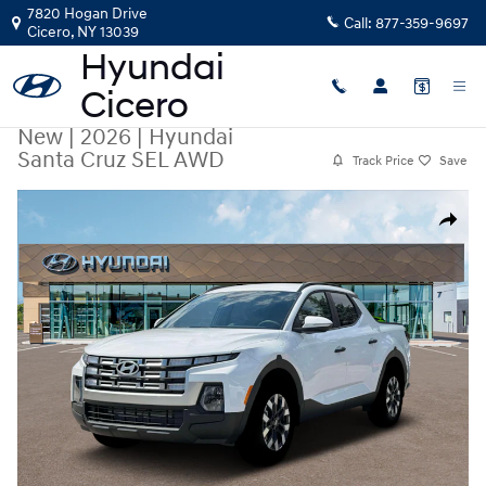
Skip to main content
7820 Hogan Drive
Call:
877-359-9697
Cicero
,
NY
13039
New
|
2026
|
Hyundai
Santa Cruz SEL AWD
Track Price
Save
New 2026 Hyundai Santa Cruz SEL AWD Truck Crew Cab Photo 1 of 19
Share