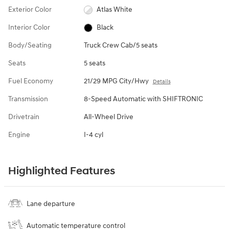
Exterior Color
Atlas White
Interior Color
Black
Body/Seating
Truck Crew Cab/5 seats
Seats
5 seats
Fuel Economy
21/29 MPG City/Hwy
Details
Transmission
8-Speed Automatic with SHIFTRONIC
Drivetrain
All-Wheel Drive
Engine
I-4 cyl
Highlighted Features
Lane departure
Automatic temperature control