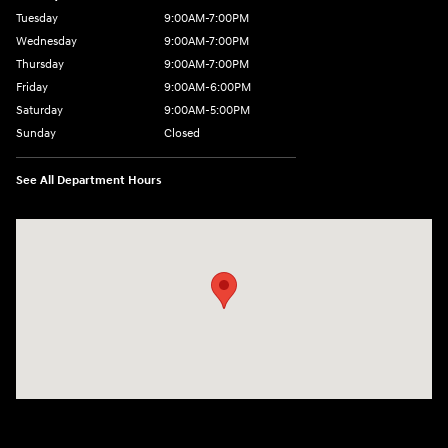
Tuesday
9:00AM-7:00PM
Wednesday
9:00AM-7:00PM
Thursday
9:00AM-7:00PM
Friday
9:00AM-6:00PM
Saturday
9:00AM-5:00PM
Sunday
Closed
See All Department Hours
Visit us at: 7820 Hogan Drive Cicero, NY 13039