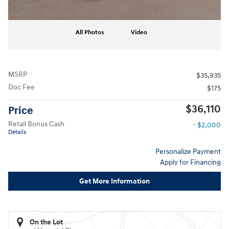
All Photos
Video
MSRP
$35,935
Doc Fee
$175
$36,110
Price
Retail Bonus Cash
- $2,000
Details
Personalize Payment
Apply for Financing
Get More Information
On the Lot