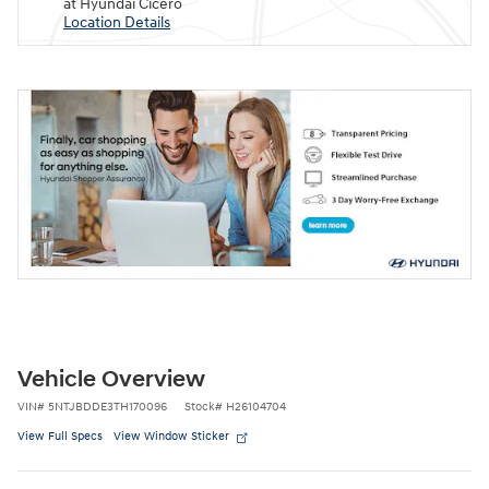
at Hyundai Cicero
Location Details
Vehicle Overview
VIN
#
5NTJBDDE3TH170096
Stock
#
H26104704
View Full Specs
View Window Sticker