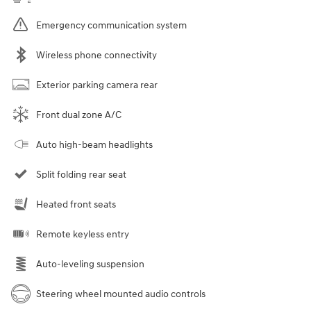
Emergency communication system
Wireless phone connectivity
Exterior parking camera rear
Front dual zone A/C
Auto high-beam headlights
Split folding rear seat
Heated front seats
Remote keyless entry
Auto-leveling suspension
Steering wheel mounted audio controls