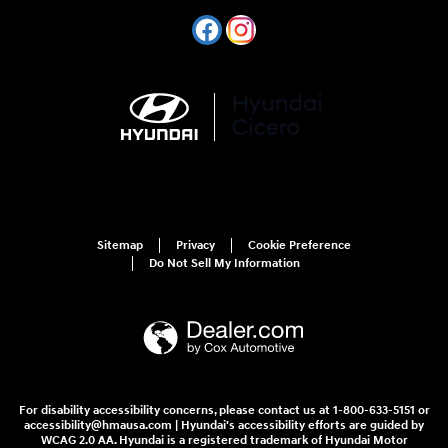
Sitemap
Privacy
Cookie Preference
Do Not Sell My Information
For disability accessibility concerns, please contact us at 1-800-633-5151 or
accessibility@hmausa.com | Hyundai's accessibility efforts are guided by
WCAG 2.0 AA. Hyundai is a registered trademark of Hyundai Motor