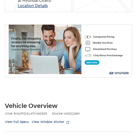
at Hyundai Cicero
Location Details
Vehicle Overview
VIN
#
5NMP1DGL4TH162835
Stock
#
H26102841
View Full Specs
View Window Sticker