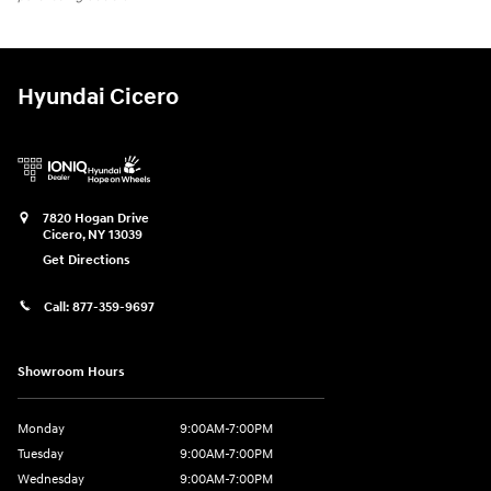
Hyundai Cicero
7820 Hogan Drive
Cicero
,
NY
13039
Get Directions
Call:
877-359-9697
Showroom Hours
Monday
9:00AM-7:00PM
Tuesday
9:00AM-7:00PM
Wednesday
9:00AM-7:00PM