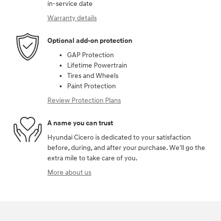
in-service date
Warranty details
Optional add-on protection
GAP Protection
Lifetime Powertrain
Tires and Wheels
Paint Protection
Review Protection Plans
A name you can trust
Hyundai Cicero is dedicated to your satisfaction
before, during, and after your purchase. We'll go the
extra mile to take care of you.
More about us