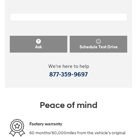
Ask
Schedule Test Drive
We're here to help
877-359-9697
Peace of mind
Factory warranty
60 months/60,000miles from the vehicle's original