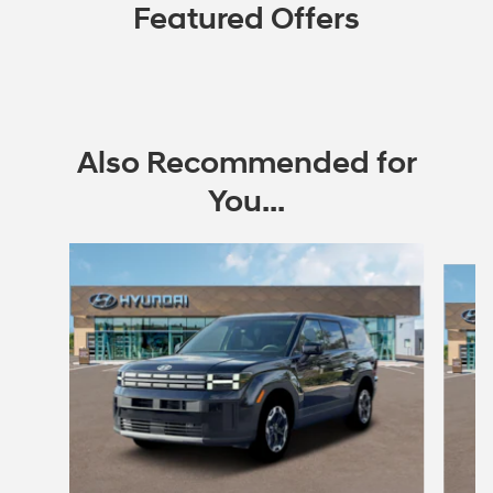
Featured Offers
Also Recommended for
You...
Slide 1 of 6