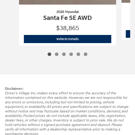
2026 Hyundai
Santa Fe SE AWD
$38,865
2026 Hyundai
Santa Fe SE AWD
Vehicle Details
Disclaimer:
Driver's Village Inc. makes every effort to ensure the accuracy of the
information contained on this website. However, we are not responsible for
any errors or omissions, including but not limited to pricing, vehicle
equipment, or availability. All prices and specifications are subject to change
without notice and may fluctuate based on market conditions, demand, and
availability. Posted prices do not include applicable taxes, title, registration,
dealer fees, or other charges. Inventory is subject to prior sale. We do not
hold vehicles without a signed purchase agreement and deposit. Please
verify all information with a dealership representative prior to making a
purchasing decision.