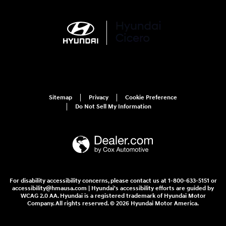
Sitemap
Privacy
Cookie Preference
Do Not Sell My Information
For disability accessibility concerns, please contact us at 1-800-633-5151 or
accessibility@hmausa.com | Hyundai's accessibility efforts are guided by
WCAG 2.0 AA. Hyundai is a registered trademark of Hyundai Motor
Company. All rights reserved. © 2026 Hyundai Motor America.