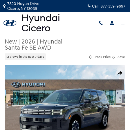
Skip to main content
7820 Hogan Drive
Call:
877-359-9697
Cicero
,
NY
13039
New
|
2026
|
Hyundai
Santa Fe SE AWD
Track Price
Save
12 views in the past 7 days
New 2026 Hyundai Santa Fe SE AWD SUV Photo 1 of 19
Share