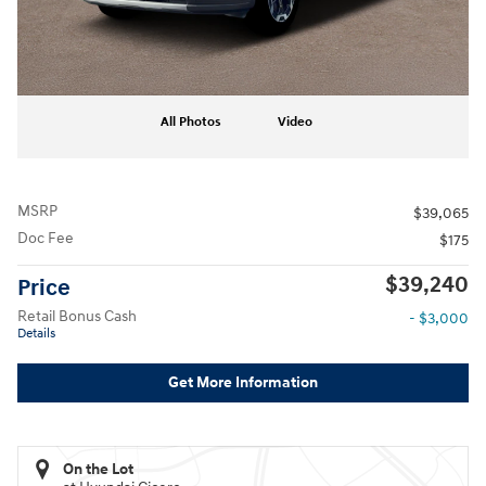
All Photos
Video
MSRP
$39,065
Doc Fee
$175
$39,240
Price
Retail Bonus Cash
- $3,000
Details
Get More Information
On the Lot