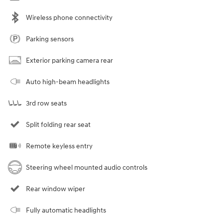
Wireless phone connectivity
Parking sensors
Exterior parking camera rear
Auto high-beam headlights
3rd row seats
Split folding rear seat
Remote keyless entry
Steering wheel mounted audio controls
Rear window wiper
Fully automatic headlights