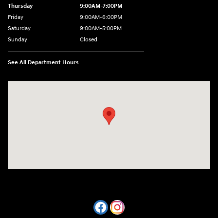
Thursday
9:00AM-7:00PM
Friday
9:00AM-6:00PM
Saturday
9:00AM-5:00PM
Sunday
Closed
See All Department Hours
Visit us at: 7820 Hogan Drive Cicero, NY 13039