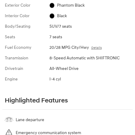
Exterior Color
Phantom Black
Interior Color
Black
Body/Seating
SUV/7 seats
Seats
7 seats
Fuel Economy
20/28 MPG City/Hwy
Details
Transmission
8-Speed Automatic with SHIFTRONIC
Drivetrain
All-Wheel Drive
Engine
I-4 cyl
Highlighted Features
Lane departure
Emergency communication system