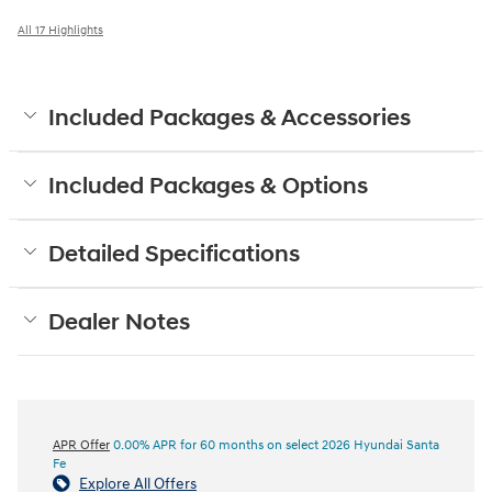
All 17 Highlights
Included Packages & Accessories
Included Packages & Options
Detailed Specifications
Dealer Notes
APR Offer
0.00% APR for 60 months on select 2026 Hyundai Santa
Fe
Explore All Offers