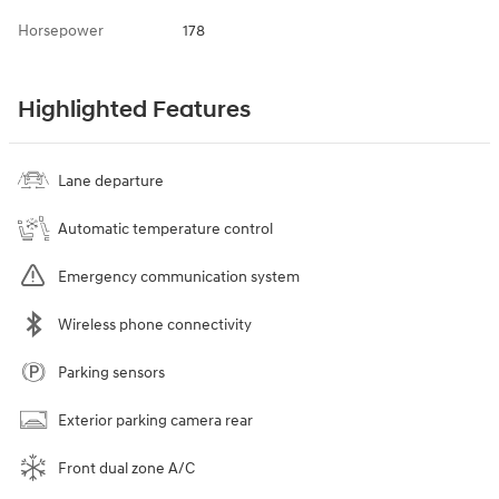
Horsepower
178
Highlighted Features
Lane departure
Automatic temperature control
Emergency communication system
Wireless phone connectivity
Parking sensors
Exterior parking camera rear
Front dual zone A/C