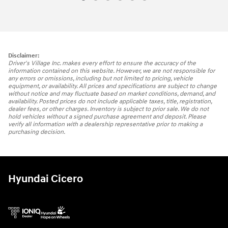
Disclaimer:
Driver's Village Inc. makes every effort to ensure the accuracy of the
information contained on this website. However, we are not responsible for
any errors or omissions, including but not limited to pricing, vehicle
equipment, or availability. All prices and specifications are subject to change
without notice and may fluctuate based on market conditions, demand, and
availability. Posted prices do not include applicable taxes, title, registration,
dealer fees, or other charges. Inventory is subject to prior sale. We do not
hold vehicles without a signed purchase agreement and deposit. Please
verify all information with a dealership representative prior to making a
purchasing decision.
Hyundai Cicero