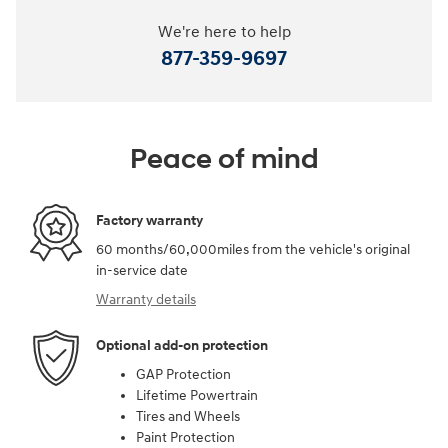
We're here to help
877-359-9697
Peace of mind
Factory warranty
60 months/60,000miles from the vehicle's original
in-service date
Warranty details
Optional add-on protection
GAP Protection
Lifetime Powertrain
Tires and Wheels
Paint Protection