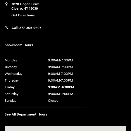
7820 Hogan Drive
Cicero
,
NY
13039
Get Directions
Call:
877-359-9697
Showroom Hours
Monday
9:00AM-7:00PM
Tuesday
9:00AM-7:00PM
Wednesday
9:00AM-7:00PM
Thursday
9:00AM-7:00PM
Friday
9:00AM-6:00PM
Saturday
9:00AM-5:00PM
Sunday
Closed
See All Department Hours
Visit us at: 7820 Hogan Drive Cicero, NY 13039