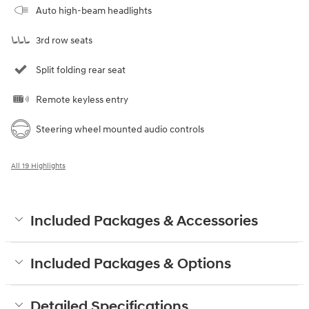
Auto high-beam headlights
3rd row seats
Split folding rear seat
Remote keyless entry
Steering wheel mounted audio controls
All 19 Highlights
Included Packages & Accessories
Included Packages & Options
Detailed Specifications