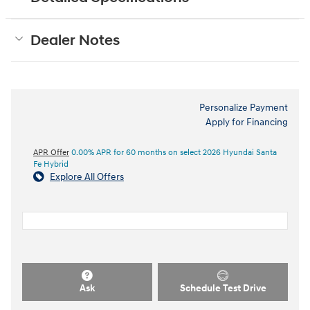
Dealer Notes
Personalize Payment
Apply for Financing
APR Offer
0.00% APR for 60 months on select 2026 Hyundai Santa
Fe Hybrid
Explore All Offers
Ask
Schedule Test Drive