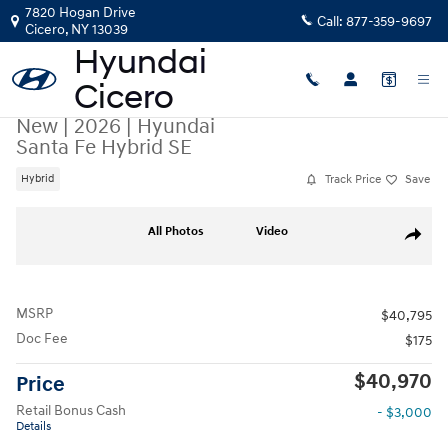
Skip to main content
7820 Hogan Drive
Call:
877-359-9697
Cicero
,
NY
13039
New
|
2026
|
Hyundai
Santa Fe Hybrid SE
Track Price
Save
Hybrid
New 2026 Hyundai Santa Fe Hybrid SE SUV Photo 1 of 19
All Photos
Video
Share
MSRP
$40,795
Doc Fee
$175
$40,970
Price
Retail Bonus Cash
- $3,000
Details