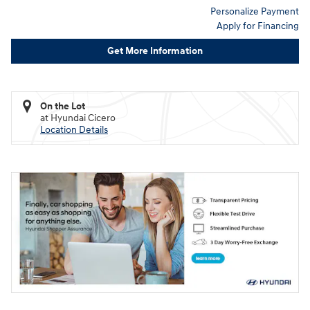
Personalize Payment
Apply for Financing
Get More Information
On the Lot
at Hyundai Cicero
Location Details