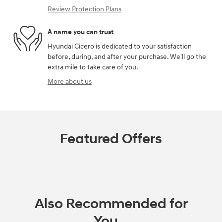
Review Protection Plans
A name you can trust
Hyundai Cicero is dedicated to your satisfaction
before, during, and after your purchase. We'll go the
extra mile to take care of you.
More about us
Featured Offers
Also Recommended for
You...