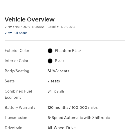
Vehicle Overview
VIN
#
5NMP1DG19TH135872
Stock
#
H26106018
View Full Specs
Exterior Color
Phantom Black
Interior Color
Black
Body/Seating
SUV/7 seats
Seats
7 seats
Combined Fuel
34
Details
Economy
Battery Warranty
120 months / 100,000 miles
Transmission
6-Speed Automatic with Shiftronic
Drivetrain
All-Wheel Drive