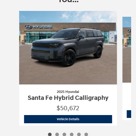
Slide 1 of 6
2025 Hyundai
Santa Fe Hybrid Calligraphy
$50,672
2025 Hyundai
Santa Fe Hybrid Calligr
Vehicle Details