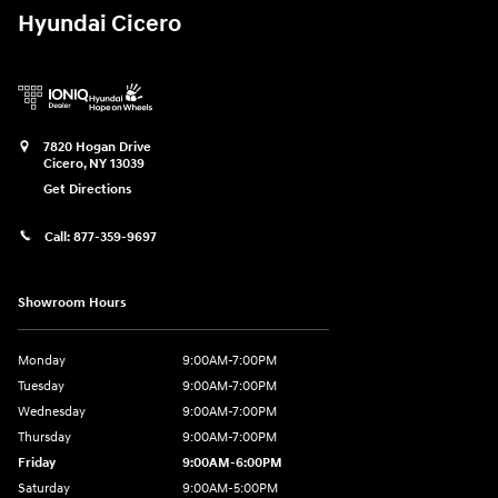
Hyundai Cicero
7820 Hogan Drive
Cicero
,
NY
13039
Get Directions
Call:
877-359-9697
Showroom Hours
Monday
9:00AM-7:00PM
Tuesday
9:00AM-7:00PM
Wednesday
9:00AM-7:00PM
Thursday
9:00AM-7:00PM
Friday
9:00AM-6:00PM
Saturday
9:00AM-5:00PM