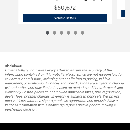
$50,672
2025 Hyundai
Santa Fe Hybrid Calligr
Vehicle Details
Disclaimer:
Driver's Village Inc. makes every effort to ensure the accuracy of the
information contained on this website. However, we are not responsible for
any errors or omissions, including but not limited to pricing, vehicle
equipment, or availability. All prices and specifications are subject to change
without notice and may fluctuate based on market conditions, demand, and
availability. Posted prices do not include applicable taxes, title, registration,
dealer fees, or other charges. Inventory is subject to prior sale. We do not
hold vehicles without a signed purchase agreement and deposit. Please
verify all information with a dealership representative prior to making a
purchasing decision.