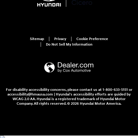
Sitemap
Privacy
Cookie Preference
Do Not Sell My Information
For disability accessibility concerns, please contact us at 1-800-633-5151 or
accessibility@hmausa.com | Hyundai's accessibility efforts are guided by
WCAG 2.0 AA. Hyundai is a registered trademark of Hyundai Motor
Company. All rights reserved. © 2026 Hyundai Motor America.