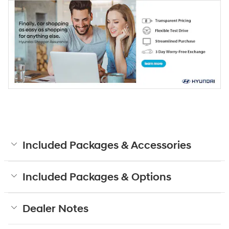
Included Packages & Accessories
Included Packages & Options
Dealer Notes