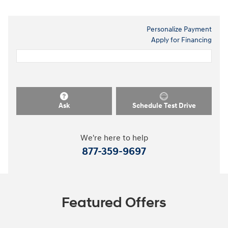
Personalize Payment
Apply for Financing
Ask
Schedule Test Drive
We're here to help
877-359-9697
Featured Offers