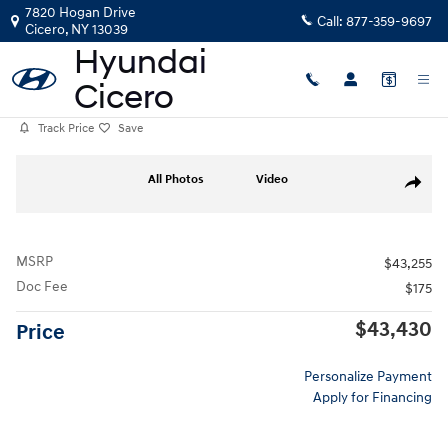
Skip to main content
7820 Hogan Drive
Call:
877-359-9697
Cicero
,
NY
13039
Track Price
Save
Photo 1 of 19
All Photos
Video
Share
MSRP
$43,255
Doc Fee
$175
$43,430
Price
Personalize Payment
Apply for Financing