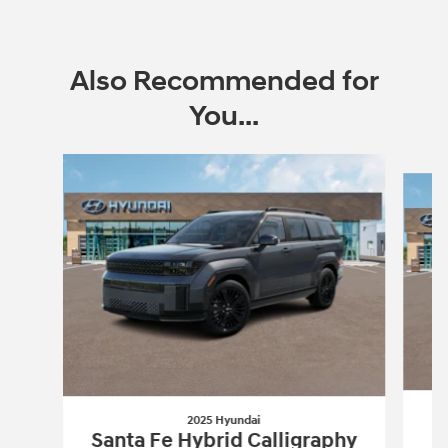
Also Recommended for
You...
Slide 1 of 6
2025 Hyundai
Santa Fe Hybrid Calligraphy