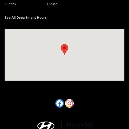
Sunday
Closed
See All Department Hours
Visit us at: 7820 Hogan Drive Cicero, NY 13039