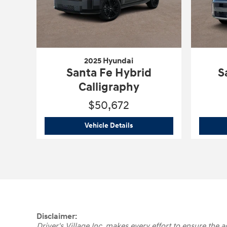
2025 Hyundai
Santa Fe Hybrid
S
Calligraphy
$50,672
2025 Hyundai
Santa Fe Hybrid
Vehicle Details
Disclaimer:
Driver's Village Inc. makes every effort to ensure the