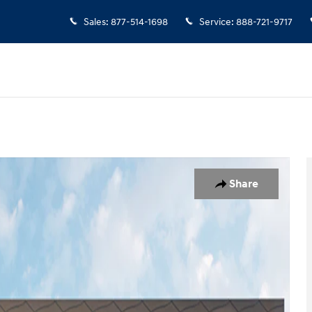
Sales
:
877-514-1698
Service
:
888-721-9717
Share