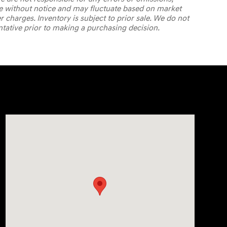
ange without notice and may fluctuate based on market
er charges. Inventory is subject to prior sale. We do not
ntative prior to making a purchasing decision.
Visit us at: 7820 Hogan Drive Cicero, NY 13039