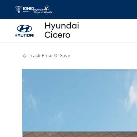
Skip to main content
Track Price
Save
Photo 1 of 19