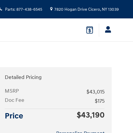
Parts
:
877-438-6545
7820 Hogan Drive
Cicero
,
NY
13039
Detailed Pricing
MSRP
$43,015
Doc Fee
$175
$43,190
Price