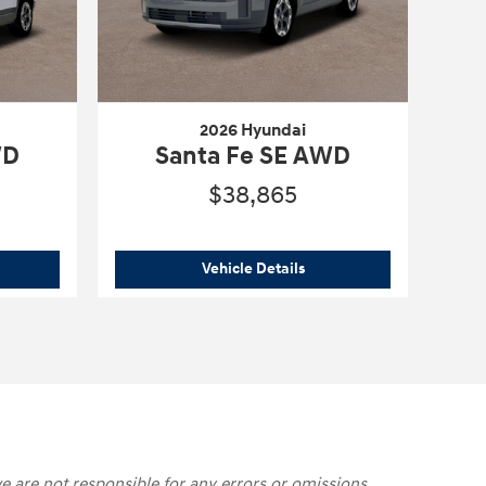
2026 Hyundai
WD
Santa Fe SE AWD
$38,865
6 Hyundai
Santa Fe SE AWD
2026 Hyundai
Santa Fe SE
Vehicle Details
e are not responsible for any errors or omissions,