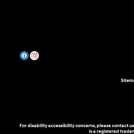
Sitem
For disability accessibility concerns, please contact
is a registered trad