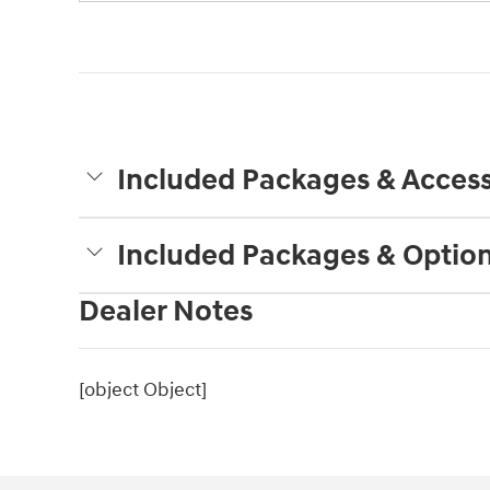
Included Packages & Access
Included Packages & Optio
Dealer Notes
[object Object]