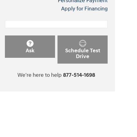
Personalize Payment
Apply for Financing
Ask
Schedule Test
Drive
We're here to help
877-514-1698