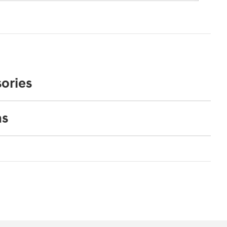
ories
ns