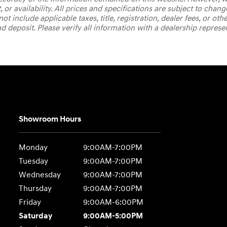
, or availability. All prices and specifications are subject to ch
t include applicable taxes, title, registration, dealer fees, or oth
deposit. Please verify all information with a dealership represe
Showroom Hours
Monday
9:00AM-7:00PM
Tuesday
9:00AM-7:00PM
Wednesday
9:00AM-7:00PM
Thursday
9:00AM-7:00PM
Friday
9:00AM-6:00PM
Saturday
9:00AM-5:00PM