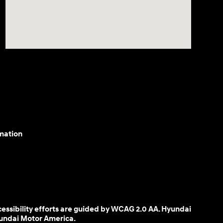
mation
cessibility efforts are guided by WCAG 2.0 AA. Hyundai
yundai Motor America.