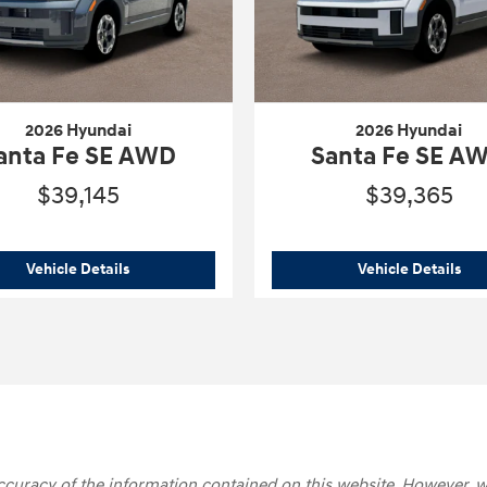
2026 Hyundai
2026 Hyundai
anta Fe SE AWD
Santa Fe SE A
$39,145
$39,365
 Calligraphy
2026 Hyundai
Santa Fe SE AWD
202
Vehicle Details
Vehicle Details
 accuracy of the information contained on this website. However, w