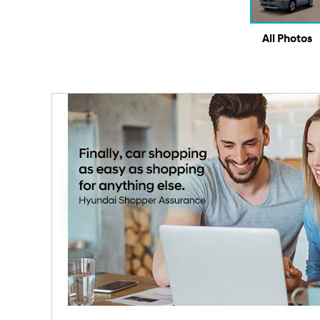
All Photos