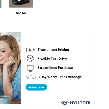
Video