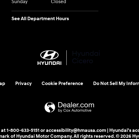
Sunday
Closed
See All Department Hours
ap
Privacy
Cookie Preference
Do Not Sell My Infor
 us at 1-800-633-5151 or accessibility@hmausa.com | Hyundai's ac
emark of Hyundai Motor Company. All rights reserved. © 2026 H