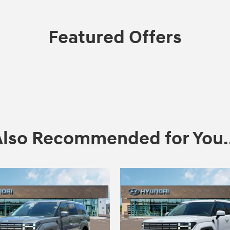
Featured Offers
Also Recommended for You..