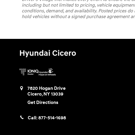
including but not limited to pricing, vehicle equipment
conditions, demand, and availability. Posted prices do no
hold vehicles without a signed purchase agreement and 
Hyundai Cicero
7820 Hogan Drive
Cicero
,
NY
13039
Get Directions
Call:
877-514-1698