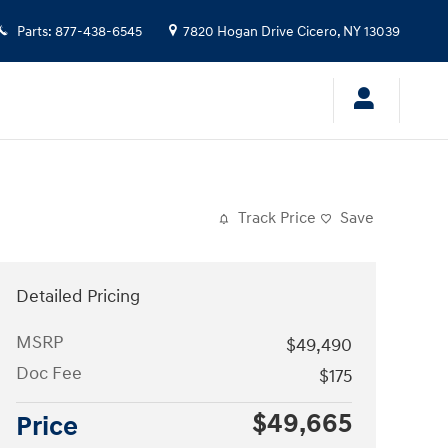
Parts
:
877-438-6545
7820 Hogan Drive
Cicero
,
NY
13039
Track Price
Save
Detailed Pricing
MSRP
$49,490
Doc Fee
$175
$49,665
Price