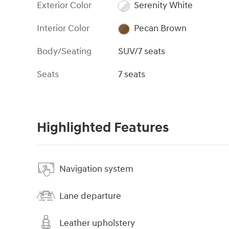
Exterior Color
Serenity White
Interior Color
Pecan Brown
Body/Seating
SUV/7 seats
Seats
7 seats
Highlighted Features
Navigation system
Lane departure
Leather upholstery