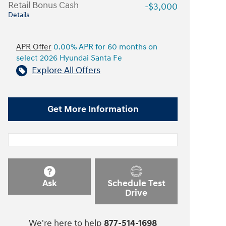
Retail Bonus Cash
-$3,000
Details
APR Offer
0.00% APR for 60 months on
select 2026 Hyundai Santa Fe
Explore All Offers
Get More Information
Ask
Schedule Test
Drive
We're here to help
877-514-1698