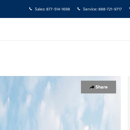
Sales
:
877-514-1698
Service
:
888-721-9717
oto 1 of 13
Share