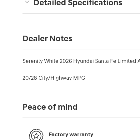
Detailed Specifications
Dealer Notes
Serenity White 2026 Hyundai Santa Fe Limited
20/28 City/Highway MPG
Peace of mind
Factory warranty