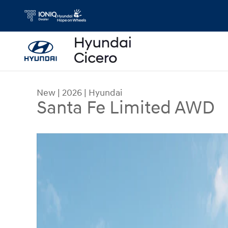
Skip to main content
New
|
2026
|
Hyundai
Santa Fe Limited AWD
New 2026 Hyundai Santa Fe Limited AWD SUV Ph