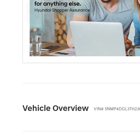
Vehicle Overview
VIN
#
5NMP4DGL3TH23