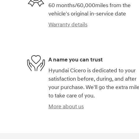
60 months/60,000miles from the
vehicle's original in-service date
Warranty details
A name you can trust
Hyundai Cicero is dedicated to your
satisfaction before, during, and after
your purchase. We'll go the extra mil
to take care of you.
More about us