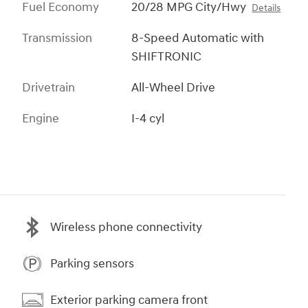
Fuel Economy
20/28 MPG City/Hwy
Details
Transmission
8-Speed Automatic with
SHIFTRONIC
Drivetrain
All-Wheel Drive
Engine
I-4 cyl
Wireless phone connectivity
Parking sensors
Exterior parking camera front