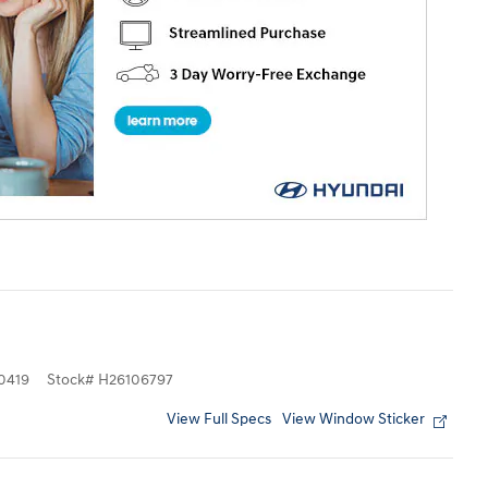
0419
Stock
#
H26106797
View Full Specs
View Window Sticker