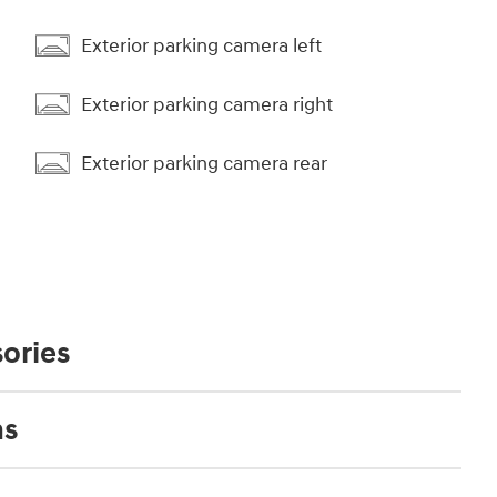
Exterior parking camera left
Exterior parking camera right
Exterior parking camera rear
ories
ns