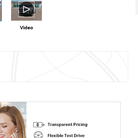
Video