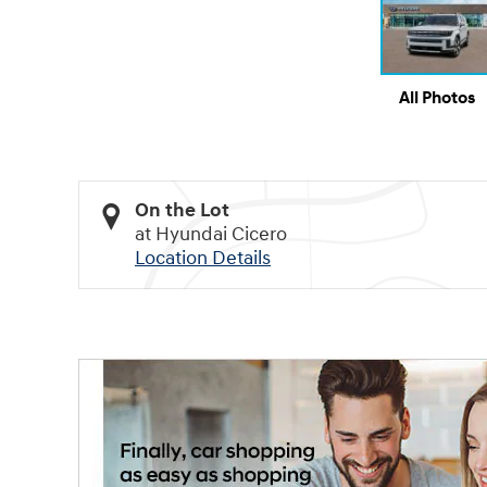
All Photos
On the Lot
at Hyundai Cicero
Location Details