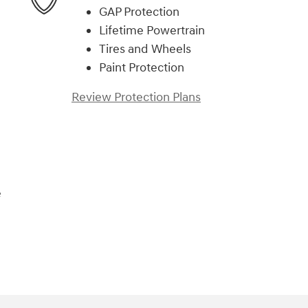
GAP Protection
Lifetime Powertrain
Tires and Wheels
Paint Protection
Review Protection Plans
e