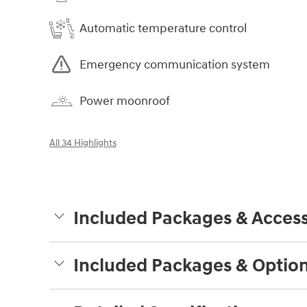
Automatic temperature control
Emergency communication system
Power moonroof
All 34 Highlights
Included Packages & Access
Included Packages & Optio