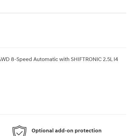
 AWD 8-Speed Automatic with SHIFTRONIC 2.5L I4
Optional add-on protection