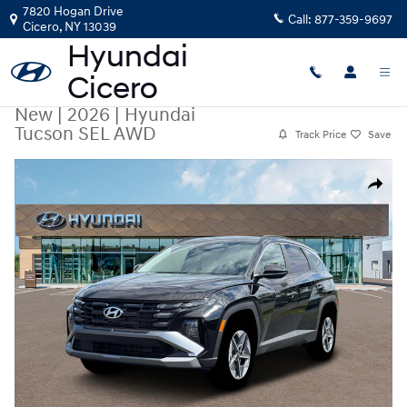
Skip to main content
7820 Hogan Drive
Call:
877-359-9697
Cicero
,
NY
13039
New
|
2026
|
Hyundai
Tucson SEL AWD
Track Price
Save
New 2026 Hyundai Tucson SEL AWD SUV Photo 1 of 19
Share