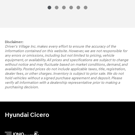
Disclaimer:
Driver's Village Inc. makes every effort to ensure the accuracy of the
information contained on this website. However, we are not responsible for
any errors or omissions, including but not limited to pricing, vehicle
equipment, or availability. All prices and specifications are subject to change
without notice and may fluctuate based on market conditions, demand, and
availability. Posted prices do not include applicable taxes, title, registration,
dealer fees, or other charges. Inventory is subject to prior sale. We do not
hold vehicles without a signed purchase agreement and deposit. Please
verify all information with a dealership representative prior to making a
purchasing decision.
Hyundai Cicero