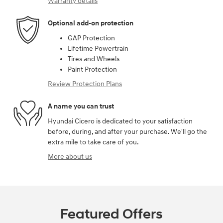
Warranty details
Optional add-on protection
GAP Protection
Lifetime Powertrain
Tires and Wheels
Paint Protection
Review Protection Plans
A name you can trust
Hyundai Cicero is dedicated to your satisfaction
before, during, and after your purchase. We'll go the
extra mile to take care of you.
More about us
Featured Offers