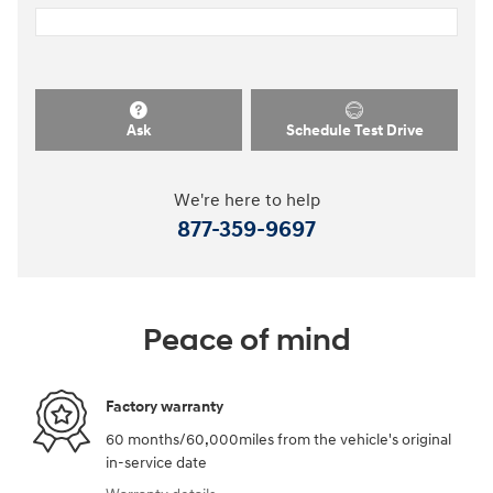
Ask
Schedule Test Drive
We're here to help
877-359-9697
Peace of mind
Factory warranty
60 months/60,000miles from the vehicle's original
in-service date