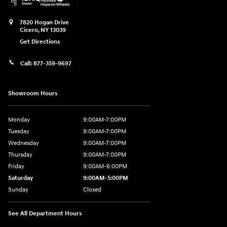
7820 Hogan Drive
Cicero
,
NY
13039
Get Directions
Call:
877-359-9697
Showroom Hours
Monday
9:00AM-7:00PM
Tuesday
9:00AM-7:00PM
Wednesday
9:00AM-7:00PM
Thursday
9:00AM-7:00PM
Friday
9:00AM-6:00PM
Saturday
9:00AM-5:00PM
Sunday
Closed
See All Department Hours