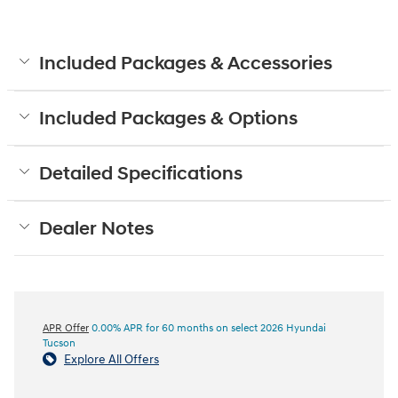
Included Packages & Accessories
Included Packages & Options
Detailed Specifications
Dealer Notes
APR Offer
0.00% APR for 60 months on select 2026 Hyundai
Tucson
Explore All Offers