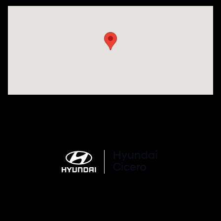
Visit us at: 7820 Hogan Drive Cicero, NY 13039