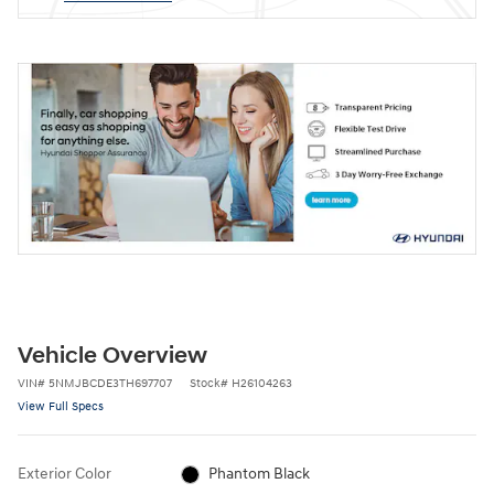
Vehicle Overview
VIN
#
5NMJBCDE3TH697707
Stock
#
H26104263
View Full Specs
Exterior Color
Phantom Black