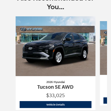
You...
Slide 1 of 6
2026 Hyundai
Tucson SE AWD
$33,025
2026 Hyundai
Tucson SE AWD
Vehicle Details