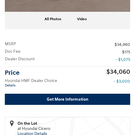
All Photos
Video
MSRP
$34,960
Doc Fee
$175
Dealer Discount
- $1,075
$34,060
Price
Hyundai HMF Dealer Choice
- $3,000
Details
Get More Information
On the Lot
at Hyundai Cicero
Location Details