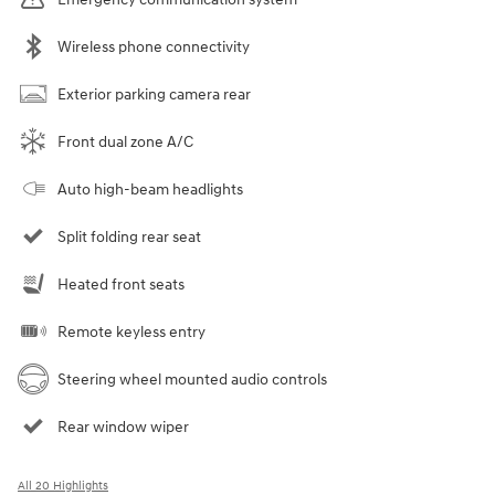
Wireless phone connectivity
Exterior parking camera rear
Front dual zone A/C
Auto high-beam headlights
Split folding rear seat
Heated front seats
Remote keyless entry
Steering wheel mounted audio controls
Rear window wiper
All 20 Highlights