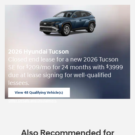
2026 Hyundai Tucson
Closed end lease for a new 2026 Tucson
SE for
209/mo for 24 months with
3999
$
$
due at lease signing for well-qualified
lessees.
View 48 Qualifying Vehicle(s)
open in same tab
Offer Details and Disclaimers
Open Incentive Modal
Also Recommended for