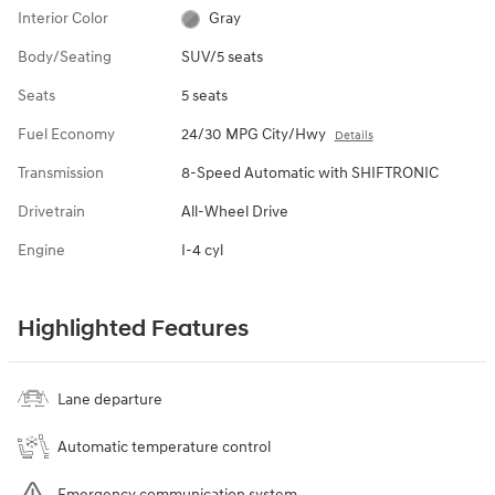
Interior Color
Gray
Body/Seating
SUV/5 seats
Seats
5 seats
Fuel Economy
24/30 MPG City/Hwy
Details
Transmission
8-Speed Automatic with SHIFTRONIC
Drivetrain
All-Wheel Drive
Engine
I-4 cyl
Highlighted Features
Lane departure
Automatic temperature control
Emergency communication system