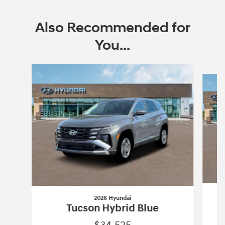
Also Recommended for
You...
Slide 1 of 6
2026 Hyundai
Tucson Hybrid Blue