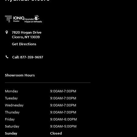
7820 Hogan Drive
Cicero
,
NY
13039
Get Directions
Call:
877-359-9697
Showroom Hours
Monday
9:00AM-7:00PM
Tuesday
9:00AM-7:00PM
Wednesday
9:00AM-7:00PM
Thursday
9:00AM-7:00PM
Friday
9:00AM-6:00PM
Saturday
9:00AM-5:00PM
Sunday
Closed