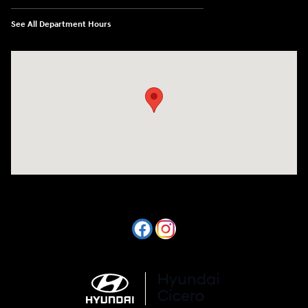
See All Department Hours
Visit us at: 7820 Hogan Drive Cicero, NY 13039