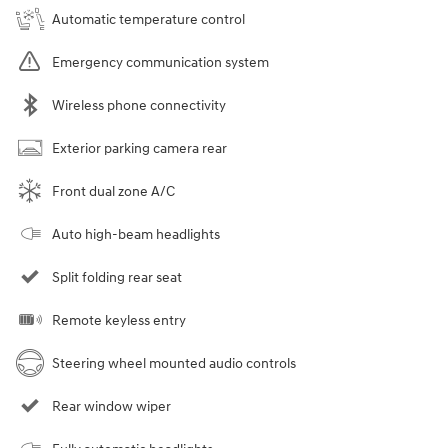
Automatic temperature control
Emergency communication system
Wireless phone connectivity
Exterior parking camera rear
Front dual zone A/C
Auto high-beam headlights
Split folding rear seat
Remote keyless entry
Steering wheel mounted audio controls
Rear window wiper