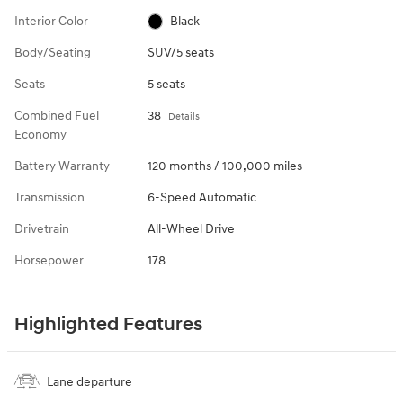
Interior Color
Black
Body/Seating
SUV/5 seats
Seats
5 seats
Combined Fuel
38
Details
Economy
Battery Warranty
120 months / 100,000 miles
Transmission
6-Speed Automatic
Drivetrain
All-Wheel Drive
Horsepower
178
Highlighted Features
Lane departure