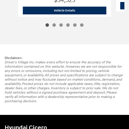
$34,525
2026 Hyundai
Tucson Hybrid Blue
Vehicle Details
Disclaimer:
Driver's Village Inc. makes every effort to ensure the accuracy of the
information contained on this website. However, we are not responsible for
any errors or omissions, including but not limited to pricing, vehicle
equipment, or availability. All prices and specifications are subject to change
without notice and may fluctuate based on market conditions, demand, and
availability. Posted prices do not include applicable taxes, title, registration,
dealer fees, or other charges. Inventory is subject to prior sale. We do not
hold vehicles without a signed purchase agreement and deposit. Please
verify all information with a dealership representative prior to making a
purchasing decision.
Hyundai Cicero