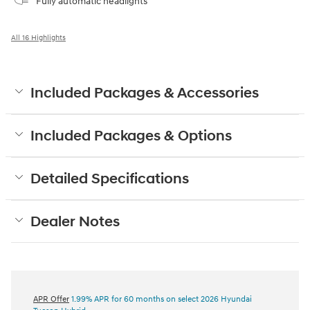
Fully automatic headlights
All 16 Highlights
Included Packages & Accessories
Included Packages & Options
Detailed Specifications
Dealer Notes
APR Offer
1.99% APR for 60 months on select 2026 Hyundai