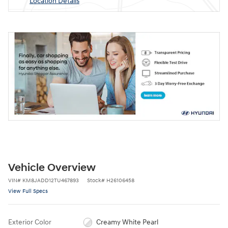
Location Details
Vehicle Overview
VIN
#
KM8JADD12TU467893
Stock
#
H26106458
View Full Specs
Exterior Color
Creamy White Pearl