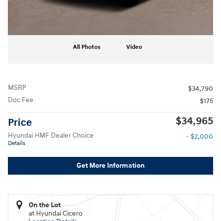
All Photos
Video
MSRP
$34,790
Doc Fee
$175
$34,965
Price
Hyundai HMF Dealer Choice
- $2,000
Details
Get More Information
On the Lot
at Hyundai Cicero