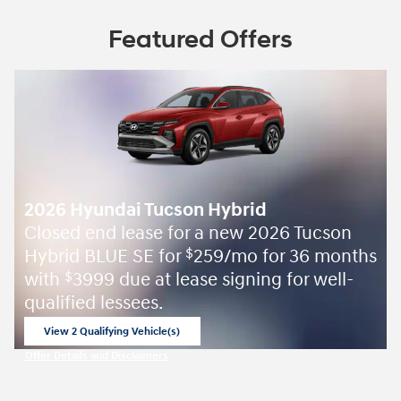
Featured Offers
2026 Hyundai Tucson Hybrid
Closed end lease for a new 2026 Tucson
Hybrid BLUE SE for
259/mo for 36 months
$
with
3999 due at lease signing for well-
$
qualified lessees.
View 2 Qualifying Vehicle(s)
open in same tab
Offer Details and Disclaimers
Open Incentive Modal