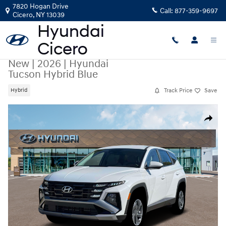
Skip to main content
7820 Hogan Drive
Call:
877-359-9697
Cicero
,
NY
13039
New
|
2026
|
Hyundai
Tucson Hybrid Blue
Track Price
Save
Hybrid
New 2026 Hyundai Tucson Hybrid Blue SUV Photo 1 of 19
Share