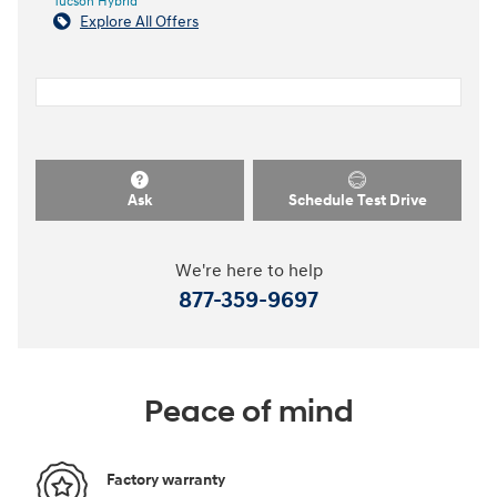
Tucson Hybrid
Explore All Offers
Ask
Schedule Test Drive
We're here to help
877-359-9697
Peace of mind
Factory warranty