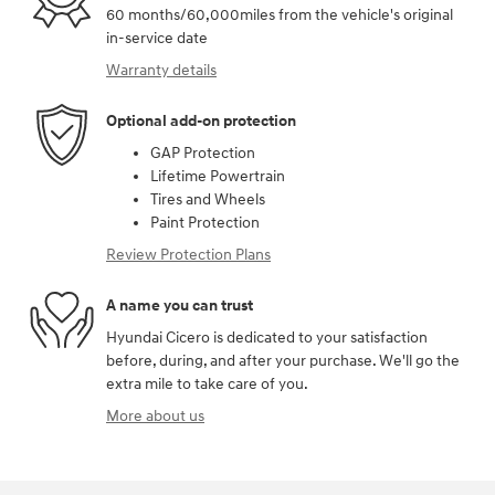
60 months/60,000miles from the vehicle's original
in-service date
Warranty details
Optional add-on protection
GAP Protection
Lifetime Powertrain
Tires and Wheels
Paint Protection
Review Protection Plans
A name you can trust
Hyundai Cicero is dedicated to your satisfaction
before, during, and after your purchase. We'll go the
extra mile to take care of you.
More about us