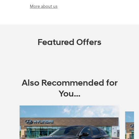
More about us
Featured Offers
Also Recommended for
You...
Slide 1 of 6