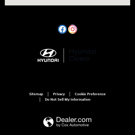
Sitemap
Privacy
Cookie Preference
Do Not Sell My Information