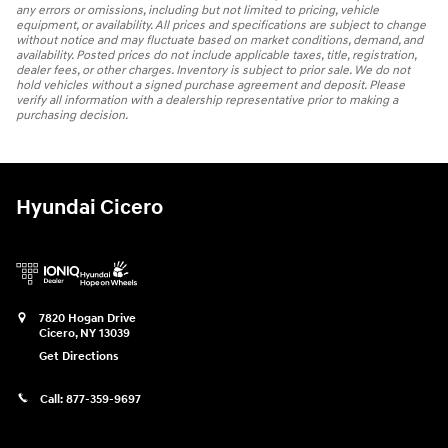
any errors or omissions, including but not limited to pricing, vehicle
equipment, or availability. All prices and specifications are subject to change
without notice and may fluctuate based on market conditions, demand, and
availability. Posted prices do not include applicable taxes, title, registration,
dealer fees, or other charges. Inventory is subject to prior sale. We do not
hold vehicles without a signed purchase agreement and deposit. Please
verify all information with a dealership representative prior to making a
purchasing decision.
Hyundai Cicero
7820 Hogan Drive
Cicero
,
NY
13039
Get Directions
Call:
877-359-9697