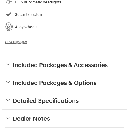
Fully automatic headlights
Security system
Alloy wheels
All 14 Highlights
Included Packages & Accessories
Included Packages & Options
Detailed Specifications
Dealer Notes