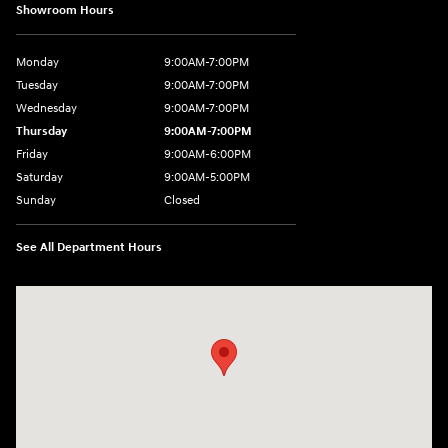
Showroom Hours
Monday
9:00AM-7:00PM
Tuesday
9:00AM-7:00PM
Wednesday
9:00AM-7:00PM
Thursday
9:00AM-7:00PM
Friday
9:00AM-6:00PM
Saturday
9:00AM-5:00PM
Sunday
Closed
See All Department Hours
Visit us at: 7820 Hogan Drive Cicero, NY 13039