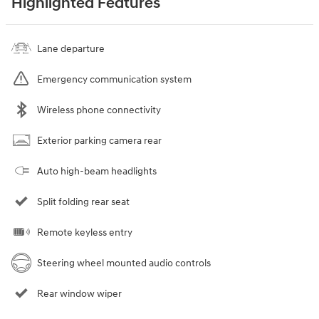
Highlighted Features
Lane departure
Emergency communication system
Wireless phone connectivity
Exterior parking camera rear
Auto high-beam headlights
Split folding rear seat
Remote keyless entry
Steering wheel mounted audio controls
Rear window wiper