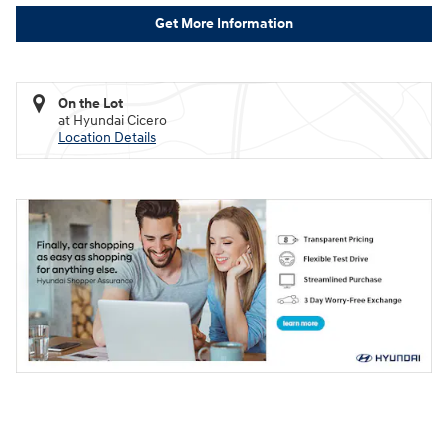
Get More Information
On the Lot
at Hyundai Cicero
Location Details