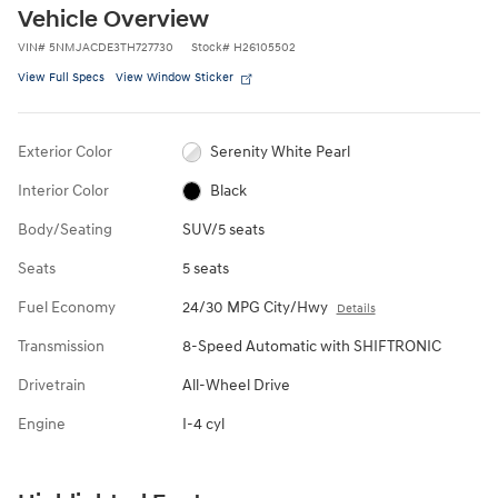
Vehicle Overview
VIN
#
5NMJACDE3TH727730
Stock
#
H26105502
View Full Specs
View Window Sticker
Exterior Color
Serenity White Pearl
Interior Color
Black
Body/Seating
SUV/5 seats
Seats
5 seats
Fuel Economy
24/30 MPG City/Hwy
Details
Transmission
8-Speed Automatic with SHIFTRONIC
Drivetrain
All-Wheel Drive
Engine
I-4 cyl