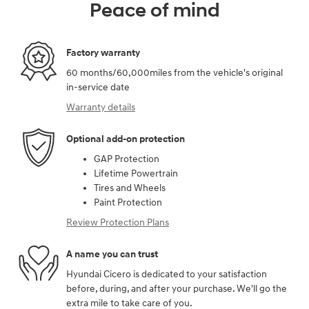
Peace of mind
Factory warranty
60 months/60,000miles from the vehicle's original
in-service date
Warranty details
Optional add-on protection
GAP Protection
Lifetime Powertrain
Tires and Wheels
Paint Protection
Review Protection Plans
A name you can trust
Hyundai Cicero is dedicated to your satisfaction
before, during, and after your purchase. We'll go the
extra mile to take care of you.