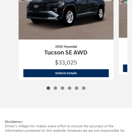
2026 Hyundai
Tucson SE AWD
$33,025
2026 Hyundai
Tucson SE AWD
Vehicle Details
Disclaimer:
Driver's Village Inc. makes every effort to ensure the accuracy of the
information contained on this website. However, we are not responsible for