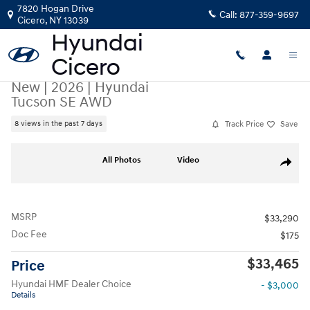
Skip to main content
7820 Hogan Drive
Call:
877-359-9697
Cicero
,
NY
13039
New
|
2026
|
Hyundai
Tucson SE AWD
Track Price
Save
8 views in the past 7 days
New 2026 Hyundai Tucson SE AWD SUV Photo 1 of 19
All Photos
Video
Share
MSRP
$33,290
Doc Fee
$175
$33,465
Price
Hyundai HMF Dealer Choice
- $3,000
Details