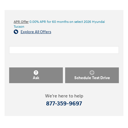
APR Offer
0.00% APR for 60 months on select 2026 Hyundai
Tucson
Explore All Offers
Ask
Schedule Test Drive
We're here to help
877-359-9697