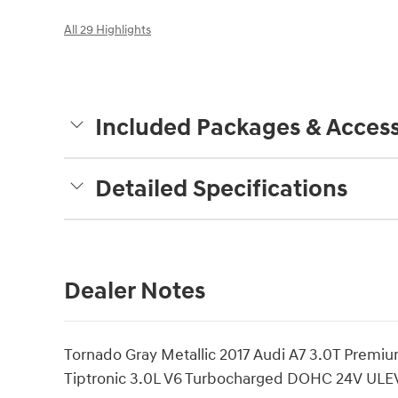
All 29 Highlights
Included Packages & Access
Detailed Specifications
Dealer Notes
Tornado Gray Metallic 2017 Audi A7 3.0T Premi
Tiptronic 3.0L V6 Turbocharged DOHC 24V ULEV