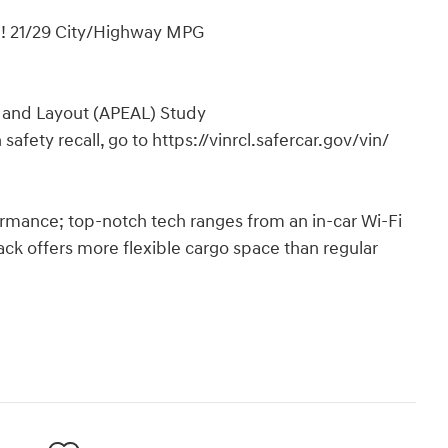
! 21/29 City/Highway MPG
 and Layout (APEAL) Study
safety recall, go to https://vinrcl.safercar.gov/vin/
ormance; top-notch tech ranges from an in-car Wi-Fi
hback offers more flexible cargo space than regular