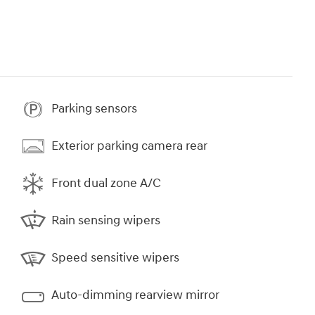
Parking sensors
Exterior parking camera rear
Front dual zone A/C
Rain sensing wipers
Speed sensitive wipers
Auto-dimming rearview mirror