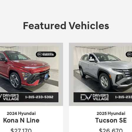
Featured Vehicles
2024 Hyundai
2025 Hyundai
Kona N Line
Tucson SE
$27,170
$26,670