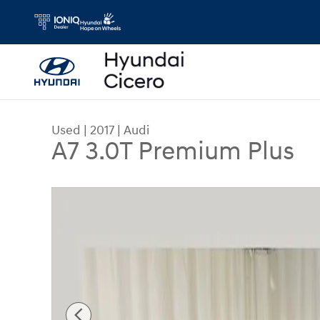
Skip to main content
Used
|
2017
|
Audi
A7 3.0T Premium Plus
Used 2017 Audi A7 3.0T Premium Plus Sedan Phot