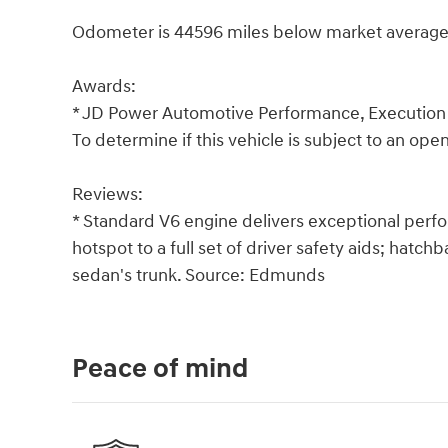
Odometer is 44596 miles below market average
Awards:
* JD Power Automotive Performance, Execution
To determine if this vehicle is subject to an open 
Reviews:
* Standard V6 engine delivers exceptional perf
hotspot to a full set of driver safety aids; hatc
sedan's trunk. Source: Edmunds
Peace of mind