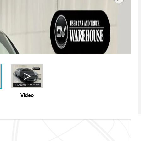
Video