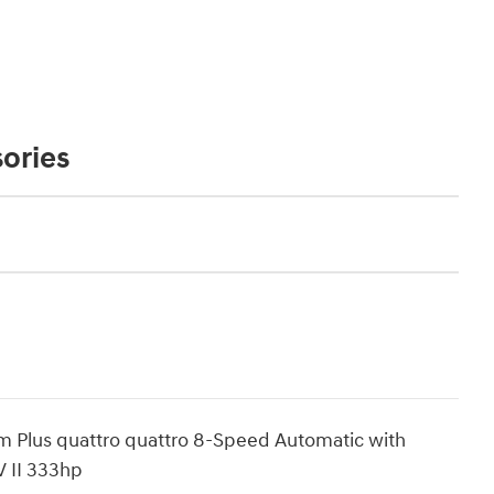
ories
um Plus quattro quattro 8-Speed Automatic with
 II 333hp