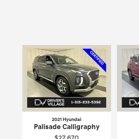
2021 Hyundai
Palisade Calligraphy
$27,670