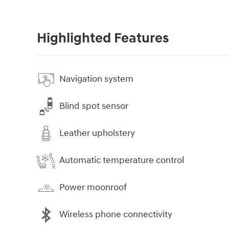
Highlighted Features
Navigation system
Blind spot sensor
Leather upholstery
Automatic temperature control
Power moonroof
Wireless phone connectivity