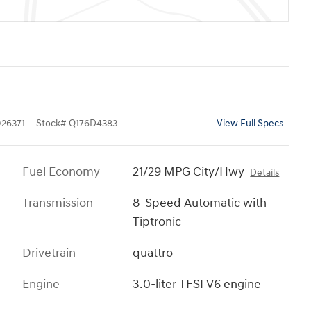
26371
Stock
#
Q176D4383
View Full Specs
Fuel Economy
21/29 MPG City/Hwy
Details
Transmission
8-Speed Automatic with
Tiptronic
Drivetrain
quattro
Engine
3.0-liter TFSI V6 engine