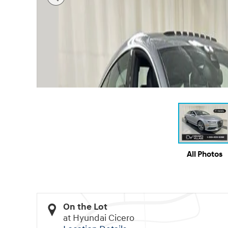
All Photos
On the Lot
at Hyundai Cicero