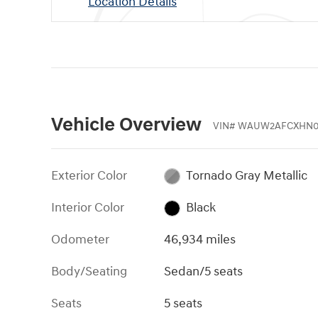
Location Details
Vehicle Overview
VIN
#
WAUW2AFCXHN0
Exterior Color
Tornado Gray Metallic
Interior Color
Black
Odometer
46,934 miles
Body/Seating
Sedan/5 seats
Seats
5 seats