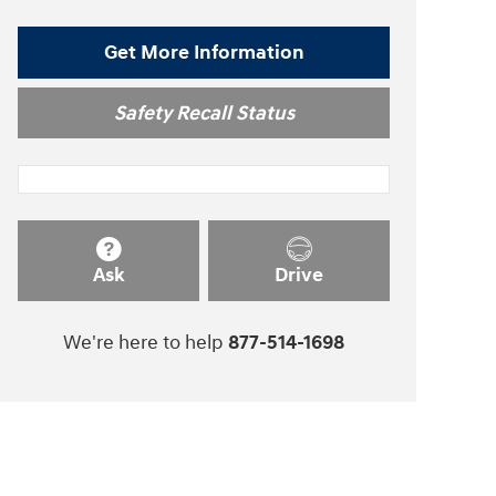
Get More Information
Safety Recall Status
Ask
Drive
We're here to help
877-514-1698