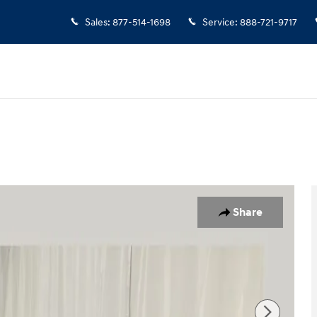
Sales
:
877-514-1698
Service
:
888-721-9717
o 1 of 25
Share