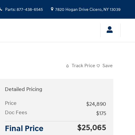
Parts
:
877-438-6545
7820 Hogan Drive
Cicero
,
NY
13039
Track Price
Save
Detailed Pricing
Price
$24,890
Doc Fees
$175
$25,065
Final Price