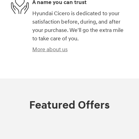
A name you can trust
Hyundai Cicero is dedicated to your
satisfaction before, during, and after
your purchase. We'll go the extra mile
to take care of you.
More about us
Featured Offers