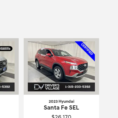
2023 Hyundai
Santa Fe SEL
$26,170