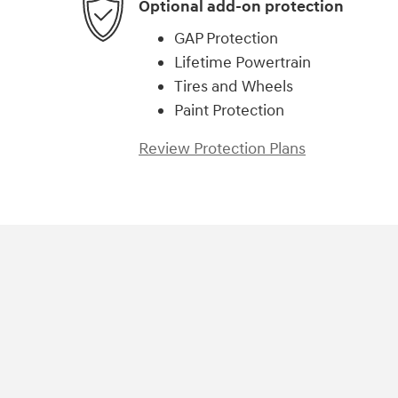
Optional add-on protection
GAP Protection
Lifetime Powertrain
Tires and Wheels
Paint Protection
Review Protection Plans