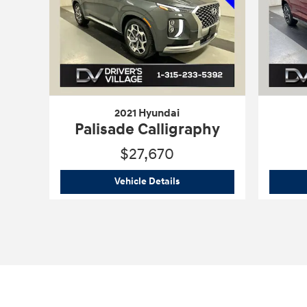
2021 Hyundai
Palisade Calligraphy
$27,670
2021 Hyundai
Palisade Callig
Vehicle Details