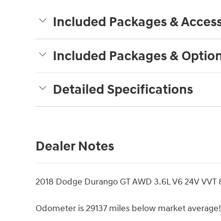
Included Packages & Access
Included Packages & Optio
Detailed Specifications
Dealer Notes
2018 Dodge Durango GT AWD 3.6L V6 24V VVT 8
Odometer is 29137 miles below market average!