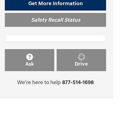
Get More Information
Safety Recall Status
Ask
Drive
We're here to help
877-514-1698