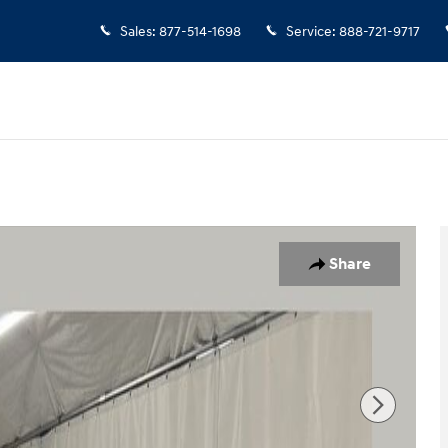
Sales
:
877-514-1698
Service
:
888-721-9717
Share