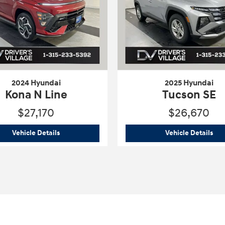
2024 Hyundai
2025 Hyundai
Kona N Line
Tucson SE
$27,170
$26,670
raphy
2024 Hyundai
Kona N Line
202
Vehicle Details
Vehicle Details