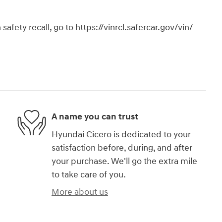
safety recall, go to https://vinrcl.safercar.gov/vin/
A name you can trust
Hyundai Cicero is dedicated to your
satisfaction before, during, and after
your purchase. We'll go the extra mile
to take care of you.
More about us