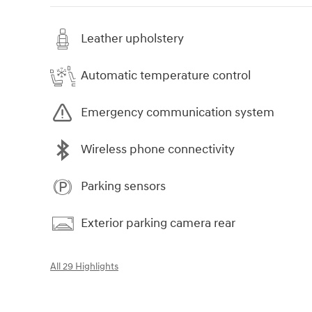
Leather upholstery
Automatic temperature control
Emergency communication system
Wireless phone connectivity
Parking sensors
Exterior parking camera rear
All 29 Highlights