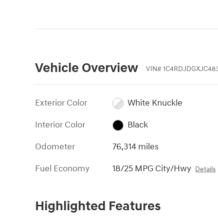
Vehicle Overview
VIN
#
1C4RDJDGXJC483
Exterior Color
White Knuckle
Interior Color
Black
Odometer
76,314 miles
Fuel Economy
18/25 MPG City/Hwy
Details
Highlighted Features