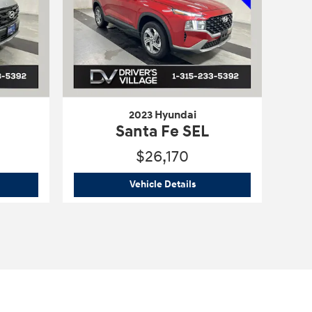
2023 Hyundai
Santa Fe SEL
$26,170
5 Hyundai
Tucson SE
2023 Hyundai
Santa Fe SEL
Vehicle Details