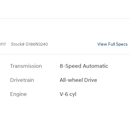
117
Stock
#
G186N3240
View Full Specs
Transmission
8-Speed Automatic
Drivetrain
All-wheel Drive
Engine
V-6 cyl