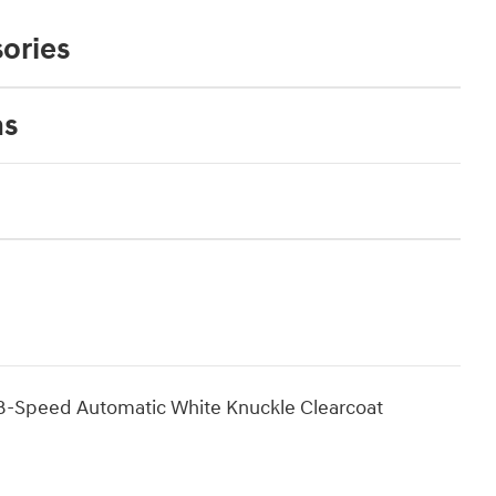
ories
ns
-Speed Automatic White Knuckle Clearcoat