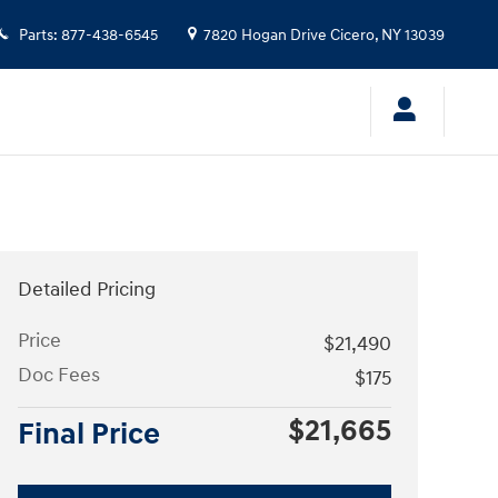
Parts
:
877-438-6545
7820 Hogan Drive
Cicero
,
NY
13039
Detailed Pricing
Price
$21,490
Doc Fees
$175
$21,665
Final Price