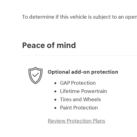
To determine if this vehicle is subject to an open 
Peace of mind
Optional add-on protection
GAP Protection
Lifetime Powertrain
Tires and Wheels
Paint Protection
Review Protection Plans