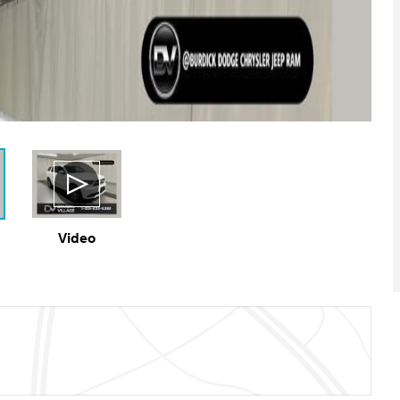
Video