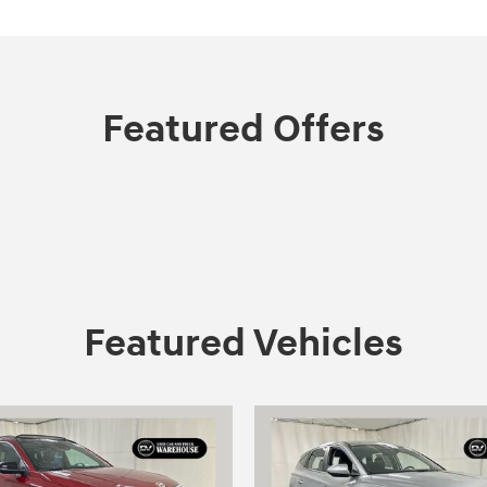
Featured Offers
Featured Vehicles