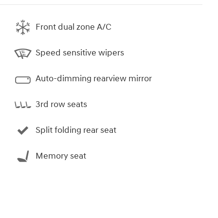
Front dual zone A/C
Speed sensitive wipers
Auto-dimming rearview mirror
3rd row seats
Split folding rear seat
Memory seat