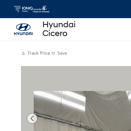
Skip to main content
Track Price
Save
Used 2018 Dodge Durango GT SUV Photo 1 of 26