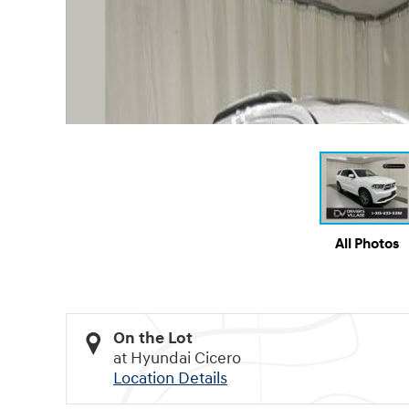
All Photos
On the Lot
at Hyundai Cicero
Location Details