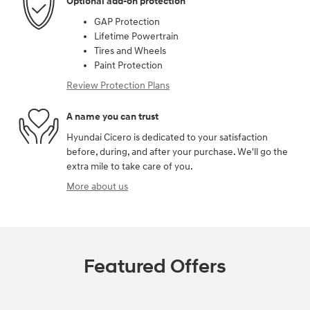
Optional add-on protection
GAP Protection
Lifetime Powertrain
Tires and Wheels
Paint Protection
Review Protection Plans
A name you can trust
Hyundai Cicero is dedicated to your satisfaction
before, during, and after your purchase. We'll go the
extra mile to take care of you.
More about us
Featured Offers