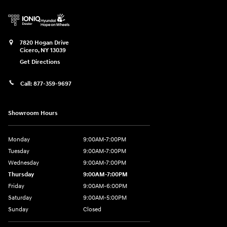
7820 Hogan Drive
Cicero
,
NY
13039
Get Directions
Call:
877-359-9697
Showroom Hours
Monday
9:00AM-7:00PM
Tuesday
9:00AM-7:00PM
Wednesday
9:00AM-7:00PM
Thursday
9:00AM-7:00PM
Friday
9:00AM-6:00PM
Saturday
9:00AM-5:00PM
Sunday
Closed