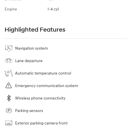
Engine
I-4 cyl
Highlighted Features
Navigation system
Lane departure
Automatic temperature control
Emergency communication system
Wireless phone connectivity
Parking sensors
Exterior parking camera front