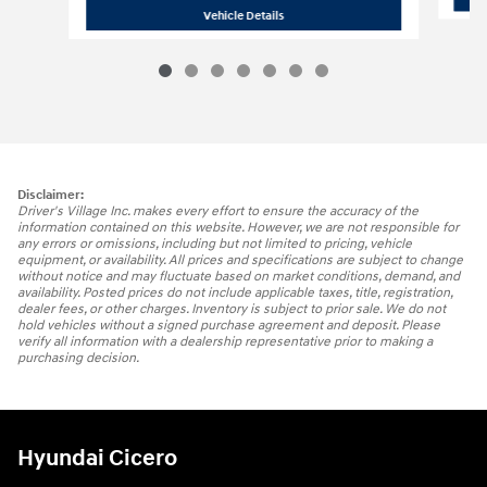
2021 Hyundai
Palisade Calligraphy
Vehicle Details
Disclaimer:
Driver's Village Inc. makes every effort to ensure the accuracy of the
information contained on this website. However, we are not responsible for
any errors or omissions, including but not limited to pricing, vehicle
equipment, or availability. All prices and specifications are subject to change
without notice and may fluctuate based on market conditions, demand, and
availability. Posted prices do not include applicable taxes, title, registration,
dealer fees, or other charges. Inventory is subject to prior sale. We do not
hold vehicles without a signed purchase agreement and deposit. Please
verify all information with a dealership representative prior to making a
purchasing decision.
Hyundai Cicero