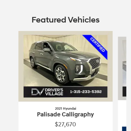
Featured Vehicles
Slide 1 of 7
2021 Hyundai
Palisade Calligraphy
$27,670