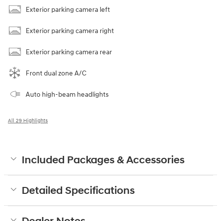
Exterior parking camera left
Exterior parking camera right
Exterior parking camera rear
Front dual zone A/C
Auto high-beam headlights
All 29 Highlights
Included Packages & Accessories
Detailed Specifications