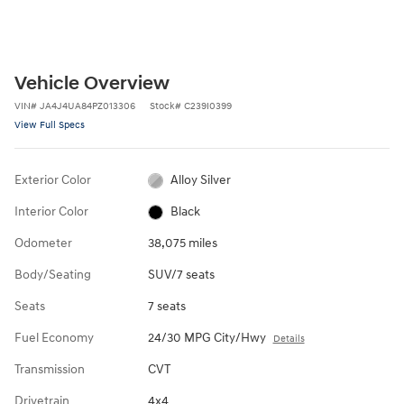
Vehicle Overview
VIN
#
JA4J4UA84PZ013306
Stock
#
C239I0399
View Full Specs
Exterior Color
Alloy Silver
Interior Color
Black
Odometer
38,075 miles
Body/Seating
SUV/7 seats
Seats
7 seats
Fuel Economy
24/30 MPG City/Hwy
Details
Transmission
CVT
Drivetrain
4x4