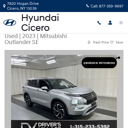
Skip to main content
7820 Hogan Drive
Call:
877-359-9697
Cicero
,
NY
13039
Used
|
2023
|
Mitsubishi
Outlander SE
Track Price
Save
Used 2023 Mitsubishi Outlander SE SUV Photo 1 of 26
Share