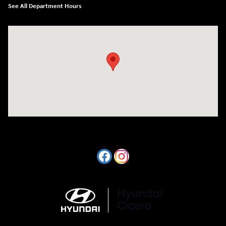
See All Department Hours
Visit us at: 7820 Hogan Drive Cicero, NY 13039