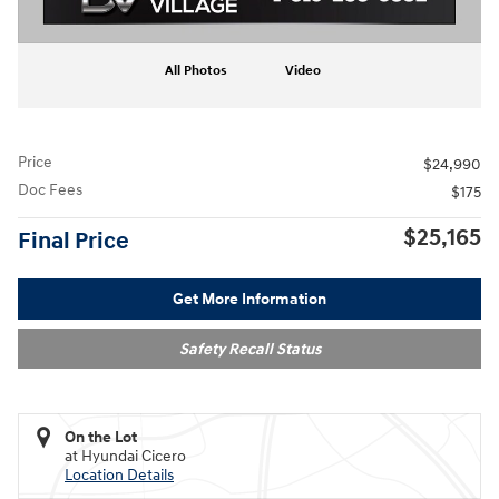
All Photos
Video
Price
$24,990
Doc Fees
$175
$25,165
Final Price
Get More Information
Safety Recall Status
On the Lot
at Hyundai Cicero
Location Details