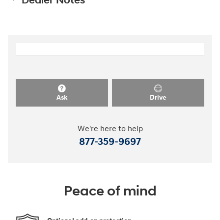
Dealer Notes
Ask
Drive
We're here to help
877-359-9697
Peace of mind