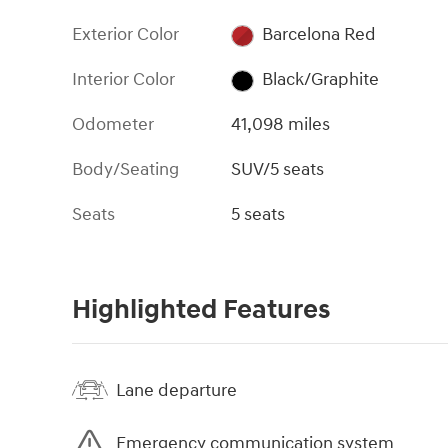
Exterior Color
Barcelona Red
Interior Color
Black/Graphite
Odometer
41,098 miles
Body/Seating
SUV/5 seats
Seats
5 seats
Highlighted Features
Lane departure
Emergency communication system