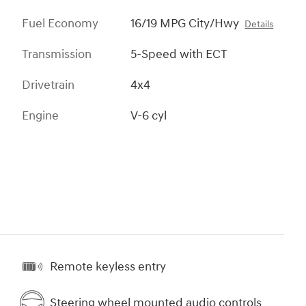
Fuel Economy
16/19 MPG City/Hwy
Details
Transmission
5-Speed with ECT
Drivetrain
4x4
Engine
V-6 cyl
Remote keyless entry
Steering wheel mounted audio controls