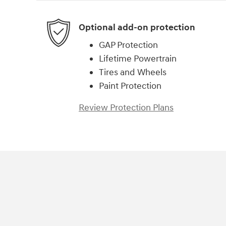
Optional add-on protection
GAP Protection
Lifetime Powertrain
Tires and Wheels
Paint Protection
Review Protection Plans