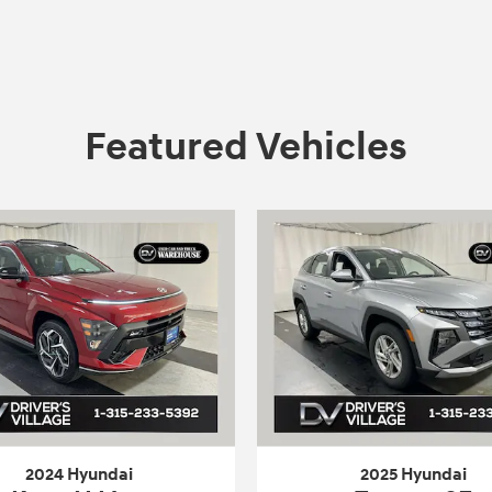
Featured Vehicles
2024 Hyundai
2025 Hyundai