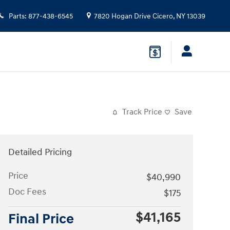
Parts
:
877-438-6545
7820 Hogan Drive
Cicero
,
NY
13039
Track Price
Save
Detailed Pricing
Price
$40,990
Doc Fees
$175
$41,165
Final Price