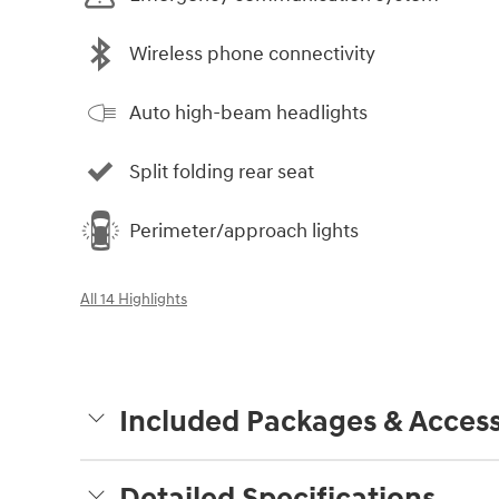
Wireless phone connectivity
Auto high-beam headlights
Split folding rear seat
Perimeter/approach lights
All 14 Highlights
Included Packages & Access