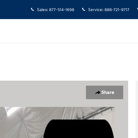
Sales
:
877-514-1698
Service
:
888-721-9717
1 of 24
Share