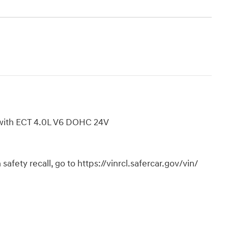
with ECT 4.0L V6 DOHC 24V
safety recall, go to https://vinrcl.safercar.gov/vin/