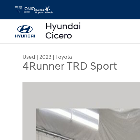
Skip to main content
Used
|
2023
|
Toyota
4Runner TRD Sport
Used 2023 Toyota 4Runner TRD Sport SUV Photo 