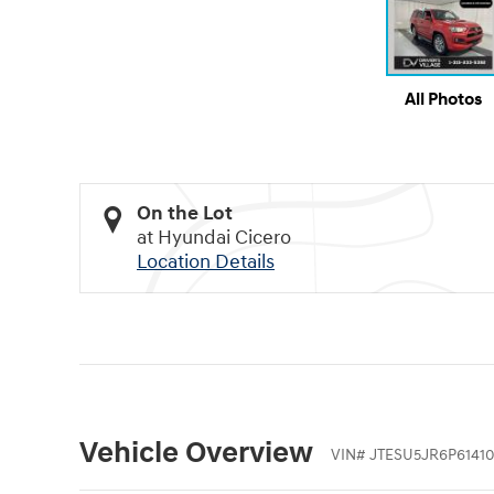
All Photos
On the Lot
at Hyundai Cicero
Location Details
Vehicle Overview
VIN
#
JTESU5JR6P6141