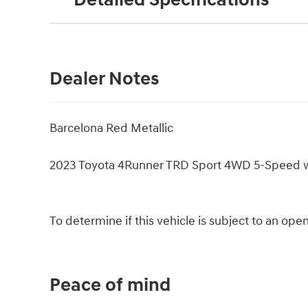
Detailed Specifications
Dealer Notes
Barcelona Red Metallic
2023 Toyota 4Runner TRD Sport 4WD 5-Speed 
To determine if this vehicle is subject to an open 
Peace of mind