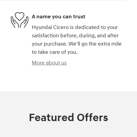
A name you can trust
Hyundai Cicero is dedicated to your
satisfaction before, during, and after
your purchase. We'll go the extra mile
to take care of you.
More about us
Featured Offers