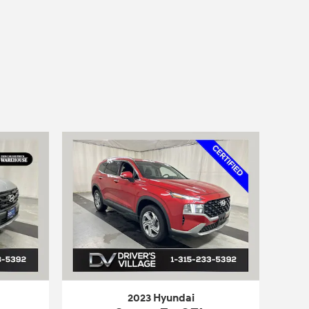
2023 Hyundai