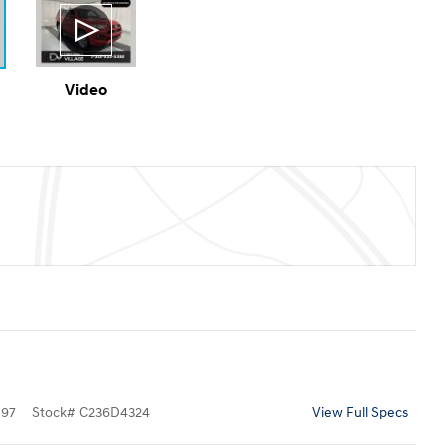
Video
097
Stock
#
C236D4324
View Full Specs