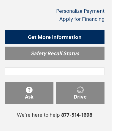
Personalize Payment
Apply for Financing
Get More Information
Safety Recall Status
Ask
Drive
We're here to help
877-514-1698