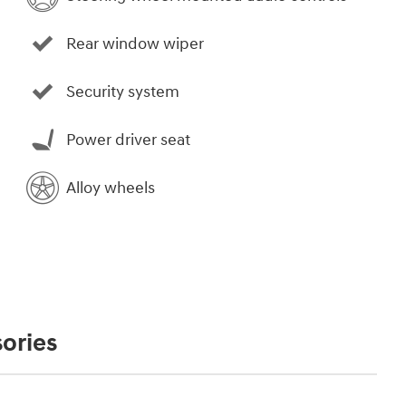
Rear window wiper
Security system
Power driver seat
Alloy wheels
ories