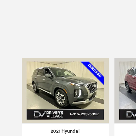
2021 Hyundai